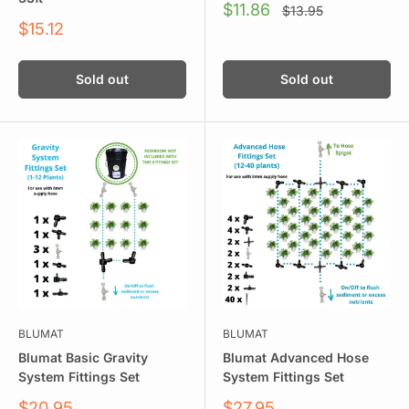
Sale
$11.86
Regular
$13.95
price
price
Sale
$15.12
price
Sold out
Sold out
BLUMAT
BLUMAT
Blumat Basic Gravity
Blumat Advanced Hose
System Fittings Set
System Fittings Set
Sale
Sale
$20.95
$27.95