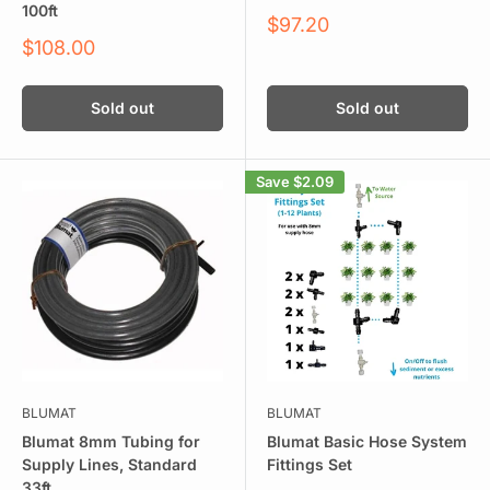
100ft
Sale
$97.20
price
Sale
$108.00
price
Sold out
Sold out
Save
$2.09
BLUMAT
BLUMAT
Blumat 8mm Tubing for
Blumat Basic Hose System
Supply Lines, Standard
Fittings Set
33ft