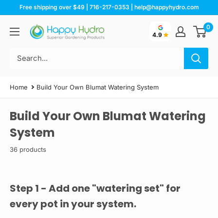
Skip
Free shipping over $49 | 716-217-0353 | help@happyhydro.com
to
0
Happy
content
4.9
Hydro
Home
Build Your Own Blumat Watering System
Build Your Own Blumat Watering
System
36 products
Step 1 - Add one "watering set" for
every pot in your system.