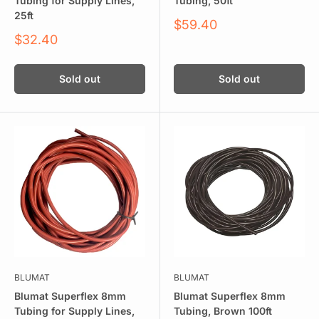
Tubing for Supply Lines,
Tubing, 50ft
25ft
Sale
$59.40
price
Sale
$32.40
price
Sold out
Sold out
BLUMAT
BLUMAT
Blumat Superflex 8mm
Blumat Superflex 8mm
Tubing for Supply Lines,
Tubing, Brown 100ft