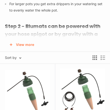
For larger pots you get extra drippers in your watering set
to evenly water the whole pot.
Step 2 - Blumats can be powered with
your hose spigot or by gravity with a
reservoir.
View more
Here are your options:
Sort by
5 Gal Reservoir w/ Lid & Fittings - This pre-built reservoir
already has the connectors attached for the easiest and
quickest setup. Keep your reservoir at least 3 feet above
your plants for optimal pressure.
Water Reservoir Tank Connectors - Use for your own rain
barrel or water storage tank. Almost any BPA free bucket,
bin, or tote will work. Keep your reservoir at least 3 feet
above your plants for optimal pressure.