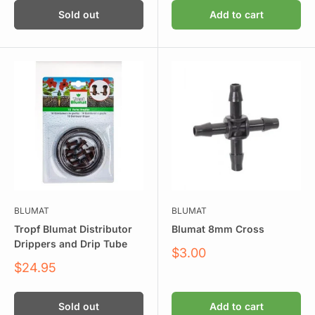
Sold out
Add to cart
BLUMAT
BLUMAT
Tropf Blumat Distributor
Blumat 8mm Cross
Drippers and Drip Tube
Sale
$3.00
price
Sale
$24.95
price
Sold out
Add to cart