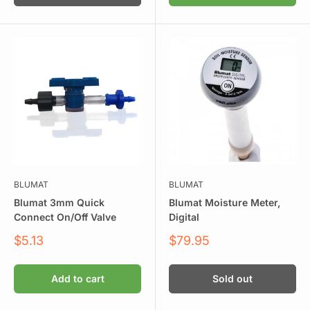
BLUMAT
BLUMAT
Blumat 3mm Quick
Blumat Moisture Meter,
Connect On/Off Valve
Digital
Sale
Sale
$5.13
$79.95
price
price
Add to cart
Sold out