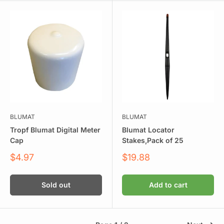
BLUMAT
BLUMAT
Tropf Blumat Digital Meter
Blumat Locator
Cap
Stakes,Pack of 25
Sale
Sale
$4.97
$19.88
price
price
Sold out
Add to cart