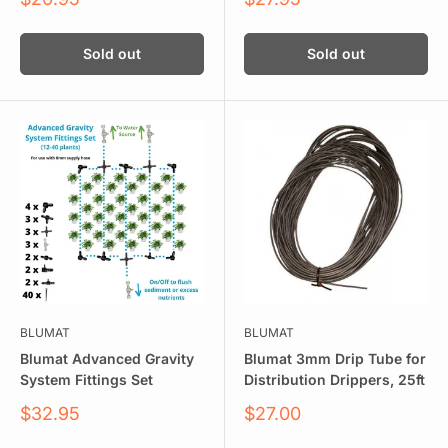
price
price
Sold out
Sold out
BLUMAT
BLUMAT
Blumat Advanced Gravity
Blumat 3mm Drip Tube for
System Fittings Set
Distribution Drippers, 25ft
Sale
Sale
$32.95
$27.00
price
price