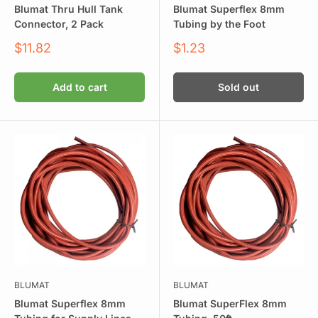
Blumat Thru Hull Tank
Blumat Superflex 8mm
Connector, 2 Pack
Tubing by the Foot
Sale
Sale
$11.82
$1.23
price
price
Add to cart
Sold out
BLUMAT
BLUMAT
Blumat Superflex 8mm
Blumat SuperFlex 8mm