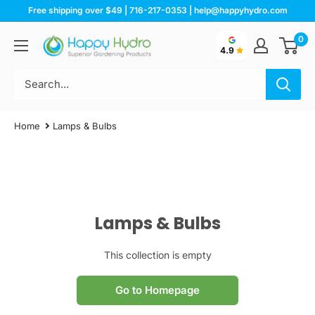
Skip
Free shipping over $49 | 716-217-0353 | help@happyhydro.com
to
0
Happy
content
4.9
Hydro
Home
Lamps & Bulbs
Lamps & Bulbs
This collection is empty
Go to Homepage