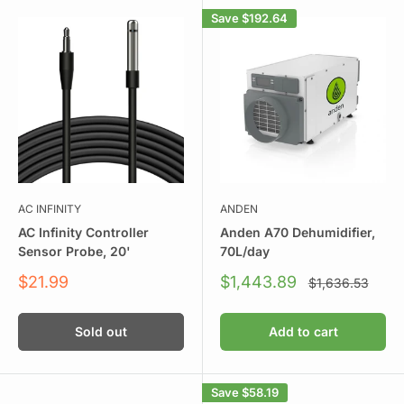
Save
$192.64
AC INFINITY
ANDEN
AC Infinity Controller
Anden A70 Dehumidifier,
Sensor Probe, 20'
70L/day
Sale
Sale
$21.99
$1,443.89
Regular
$1,636.53
price
price
price
Sold out
Add to cart
Save
$58.19