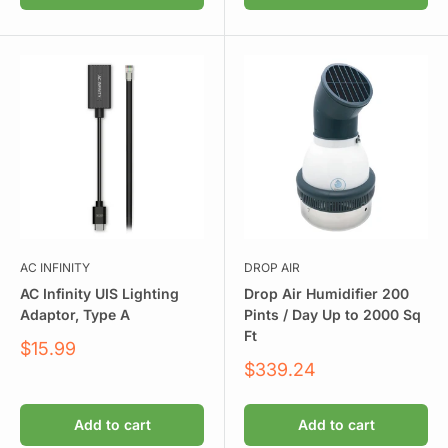
AC INFINITY
DROP AIR
AC Infinity UIS Lighting
Drop Air Humidifier 200
Adaptor, Type A
Pints / Day Up to 2000 Sq
Ft
Sale
$15.99
price
Sale
$339.24
price
Add to cart
Add to cart