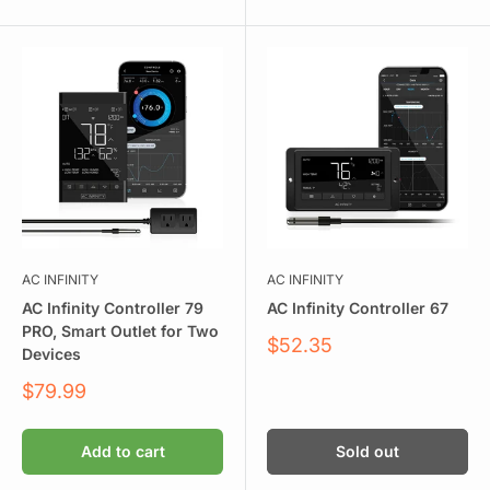
AC INFINITY
AC INFINITY
AC Infinity Controller 79
AC Infinity Controller 67
PRO, Smart Outlet for Two
Sale
$52.35
Devices
price
Sale
$79.99
price
Add to cart
Sold out