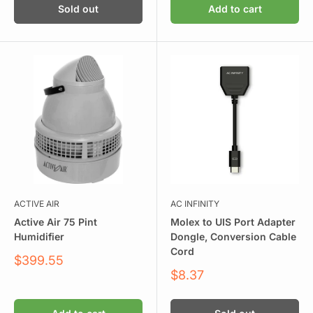
Sold out
Add to cart
ACTIVE AIR
AC INFINITY
Active Air 75 Pint
Molex to UIS Port Adapter
Humidifier
Dongle, Conversion Cable
Cord
Sale
$399.55
price
Sale
$8.37
price