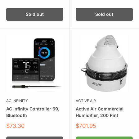
price
Sold out
Sold out
AC INFINITY
ACTIVE AIR
AC Infinity Controller 69,
Active Air Commercial
Bluetooth
Humidifier, 200 Pint
Sale
Sale
$73.30
$701.95
price
price