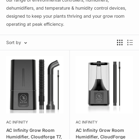
dehumidifiers, and temperature & humidity control devices,
designed to keep your plants thriving and your grow room
operating at peak efficiency.
Sort by
AC INFINITY
AC INFINITY
AC Infinity Grow Room
AC Infinity Grow Room
Humidifier, Cloudforge T7,
Humidifier, CloudForge