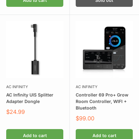
Add to cart
Sold out
AC INFINITY
AC INFINITY
AC Infinity UIS Splitter
Controller 69 Pro+ Grow
Adapter Dongle
Room Controller, WIFI +
Bluetooth
Sale
$24.99
price
Sale
$99.00
price
Add to cart
Add to cart