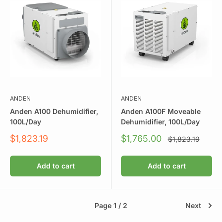
ANDEN
ANDEN
Anden A100 Dehumidifier,
Anden A100F Moveable
100L/Day
Dehumidifier, 100L/Day
Sale
Sale
$1,823.19
$1,765.00
Regular
$1,823.19
price
price
price
Add to cart
Add to cart
Page 1 / 2
Next