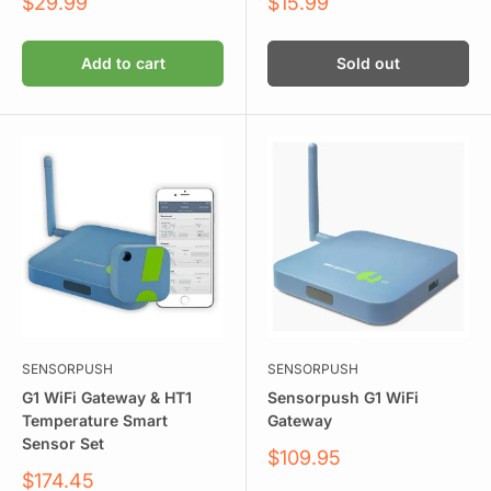
Sale
Sale
$29.99
$15.99
price
price
Add to cart
Sold out
SENSORPUSH
SENSORPUSH
G1 WiFi Gateway & HT1
Sensorpush G1 WiFi
Temperature Smart
Gateway
Sensor Set
Sale
$109.95
price
Sale
$174.45