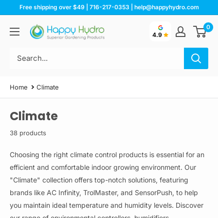
Skip
Free shipping over $49 | 716-217-0353 | help@happyhydro.com
to
0
Happy
content
4.9
Hydro
Home
Climate
Climate
38 products
Choosing the right climate control products is essential for an
efficient and comfortable indoor growing environment. Our
"Climate" collection offers top-notch solutions, featuring
brands like AC Infinity, TrolMaster, and SensorPush, to help
you maintain ideal temperature and humidity levels. Discover
our range of environmental controllers, humidifiers,