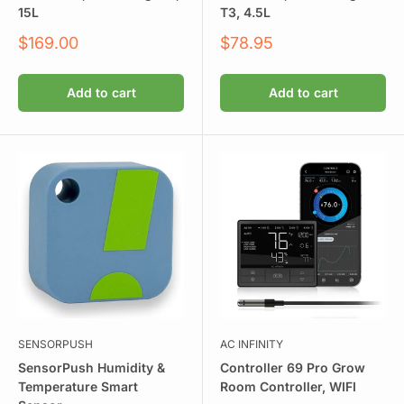
15L
T3, 4.5L
Sale
Sale
$169.00
$78.95
price
price
Add to cart
Add to cart
SENSORPUSH
AC INFINITY
SensorPush Humidity &
Controller 69 Pro Grow
Temperature Smart
Room Controller, WIFI