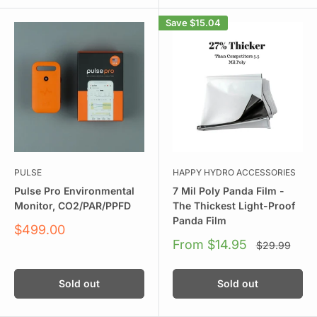
Save
$15.04
PULSE
HAPPY HYDRO ACCESSORIES
Pulse Pro Environmental
7 Mil Poly Panda Film -
Monitor, CO2/PAR/PPFD
The Thickest Light-Proof
Panda Film
Sale
$499.00
price
Sale
From $14.95
Regular
$29.99
price
price
Sold out
Sold out