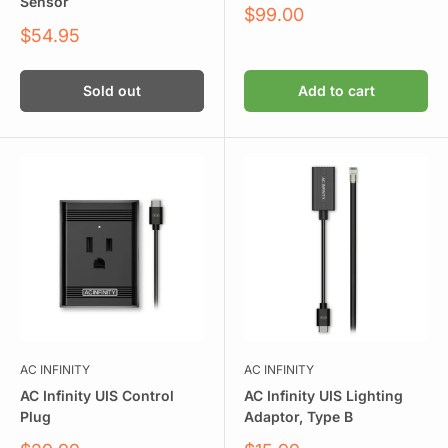
Sensor
Sale
$99.00
price
Sale
$54.95
price
Sold out
Add to cart
AC INFINITY
AC INFINITY
AC Infinity UIS Control
AC Infinity UIS Lighting
Plug
Adaptor, Type B