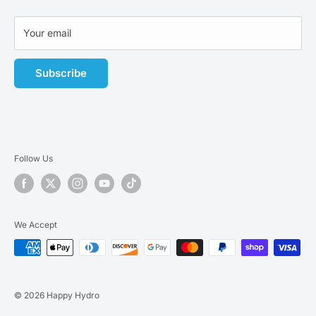
Terms of Service
Affiliate Program
Your email
Subscribe
Follow Us
We Accept
© 2026 Happy Hydro