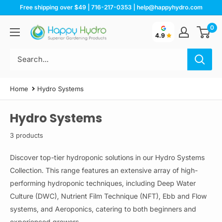
Skip
Free shipping over $49 | 716-217-0353 | help@happyhydro.com
to
0
Happy
content
4.9
Hydro
Home
Hydro Systems
Hydro Systems
3 products
Discover top-tier hydroponic solutions in our Hydro Systems
Collection. This range features an extensive array of high-
performing hydroponic techniques, including Deep Water
Culture (DWC), Nutrient Film Technique (NFT), Ebb and Flow
systems, and Aeroponics, catering to both beginners and
experienced growers.