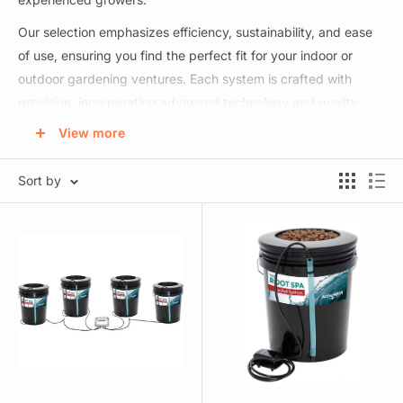
Our selection emphasizes efficiency, sustainability, and ease
of use, ensuring you find the perfect fit for your indoor or
outdoor gardening ventures. Each system is crafted with
precision, incorporating advanced technology and quality
materials to guarantee optimal plant growth and increased
View more
yields. Your one-stop destination for achieving thriving, lush
plants using cutting-edge hydroponic methods. Elevate your
Sort by
gardening game and yield exceptional results with our
expertly curated hydroponic systems!