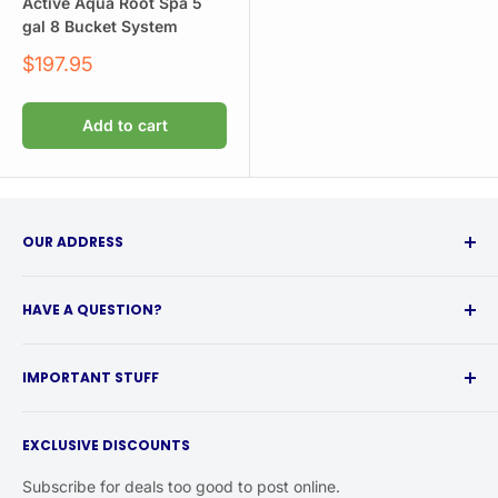
Active Aqua Root Spa 5
gal 8 Bucket System
Sale
$197.95
price
Add to cart
OUR ADDRESS
315 Babcock Street
HAVE A QUESTION?
Buffalo, NY 14210
Call 716-217-0353 from 10a-4p EST if you have any
Local Customers:
IMPORTANT STUFF
questions.
Call for shipping rebates
Shipping Info
& curbside pickup.
Or email help@happyhydro.com. We typically reply same-
EXCLUSIVE DISCOUNTS
Return Policy
business-day.
Privacy Policy
Subscribe for deals too good to post online.