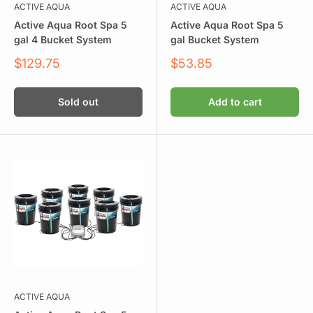
ACTIVE AQUA
ACTIVE AQUA
Active Aqua Root Spa 5
Active Aqua Root Spa 5
gal 4 Bucket System
gal Bucket System
Sale
Sale
$129.75
$53.85
price
price
Sold out
Add to cart
ACTIVE AQUA