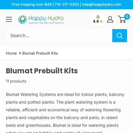
Skip
Free shipping over $49 | 716-217-0353 | help@happyhydro.com
to
0
Happy
content
4.9
Hydro
Home
Blumat Prebuilt Kits
Blumat Prebuilt Kits
11 products
Blumat Watering Systems are ideal for indoor plants, balcony
plants and potted plants. The plant watering system is a
reliable, efficient and economical way of watering flowering
plants and vegetables on the balcony and patio, in raised
beds and greenhouses. Blumat is ideal for watering plants
when you are on holiday and works all year round.