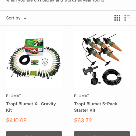
Sort by
BLUMAT
BLUMAT
Tropf Blumat XL Gravity
Tropf Blumat 5-Pack
Kit
Starter Kit
Sale
Sale
$410.08
$63.72
price
price