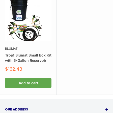
BLUMAT
Tropf Blumat Small Box Kit
with 5-Gallon Reservoir
Sale
$162.43
price
Add to cart
OUR ADDRESS