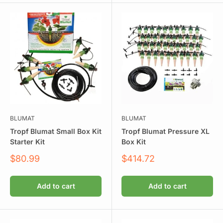
BLUMAT
BLUMAT
Tropf Blumat Small Box Kit
Tropf Blumat Pressure XL
Starter Kit
Box Kit
Sale
Sale
$80.99
$414.72
price
price
Add to cart
Add to cart