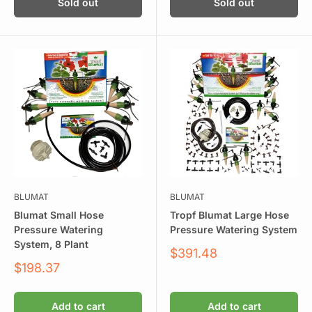
Sold out
Sold out
BLUMAT
BLUMAT
Blumat Small Hose
Tropf Blumat Large Hose
Pressure Watering
Pressure Watering System
System, 8 Plant
Sale
$391.48
price
Sale
$198.37
price
Add to cart
Add to cart