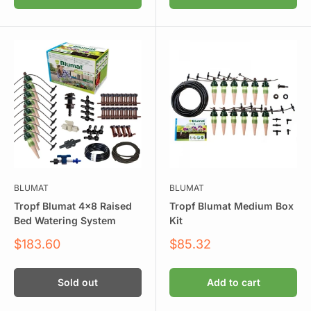
BLUMAT
BLUMAT
Tropf Blumat 4x8 Raised
Tropf Blumat Medium Box
Bed Watering System
Kit
Sale
Sale
$183.60
$85.32
price
price
Sold out
Add to cart