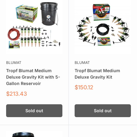
BLUMAT
BLUMAT
Tropf Blumat Medium
Tropf Blumat Medium
Deluxe Gravity Kit with 5-
Deluxe Gravity Kit
Gallon Reservoir
Sale
$150.12
price
Sale
$213.43
price
Sold out
Sold out