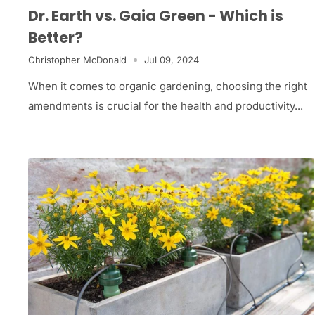
Dr. Earth vs. Gaia Green - Which is
Better?
Christopher McDonald
Jul 09, 2024
When it comes to organic gardening, choosing the right
amendments is crucial for the health and productivity...