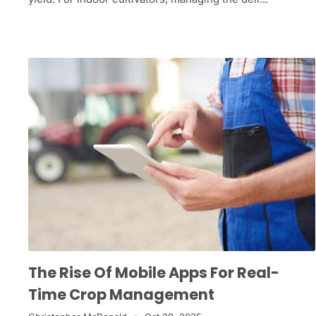
The Rise Of Mobile Apps For Real-
Time Crop Management