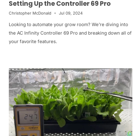
Setting Up the Controller 69 Pro
Christopher McDonald
Jul 09, 2024
Looking to automate your grow room? We're diving into
the AC Infinity Controller 69 Pro and breaking down all of
your favorite features.