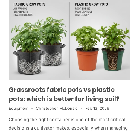
Grassroots fabric pots vs plastic
pots: which is better for living soil?
Equipment
Christopher McDonald
Feb 13, 2026
Choosing the right container is one of the most critical
decisions a cultivator makes, especially when managing