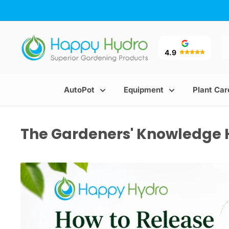
Skip
to
content
Happy
Hydro
4.9
AutoPot
Equipment
Plant Car
The Gardeners' Knowledge