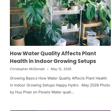
How Water Quality Affects Plant
Health in Indoor Growing Setups
Christopher McDonald
May 12, 2026
Growing Basics How Water Quality Affects Plant Health
in Indoor Growing Setups Happy Hydro · May 2026 Photo
by Huy Phan on Pexels Water quali...