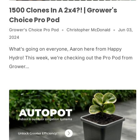
1500 Clones In A 2x4?! | Grower's
Choice Pro Pod
Grower's Choice Pro Pod
Christopher McDonald
Jun 03,
2024
What's going on everyone, Aaron here from Happy
Hydro! This week, we're checking out the Pro Pod from
Grower...