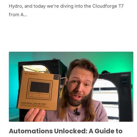
Hydro, and today we're diving into the Cloudforge T7
from A...
Automations Unlocked: A Guide to