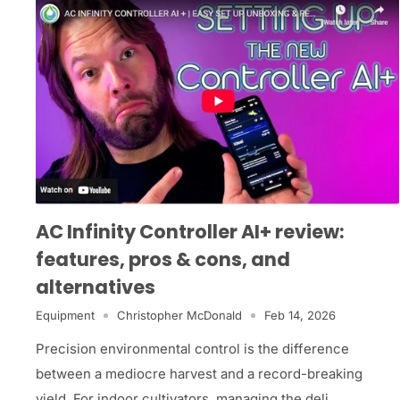
AC Infinity Controller AI+ review:
features, pros & cons, and
alternatives
Equipment
Christopher McDonald
Feb 14, 2026
Precision environmental control is the difference
between a mediocre harvest and a record-breaking
yield. For indoor cultivators, managing the deli...