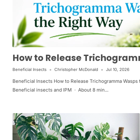
How to Release Trichogra
Beneficial Insects
Christopher McDonald
Jul 10, 2026
Beneficial Insects How to Release Trichogramma Wasps
Beneficial insects and IPM · About 8 min...