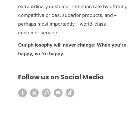
extraordinary customer retention rate by offering
competitive prices, superior products, and –
perhaps most importantly – world-class
customer service.
Our philosophy will never change: When you're
happy, we're happy.
Follow us on Social Media