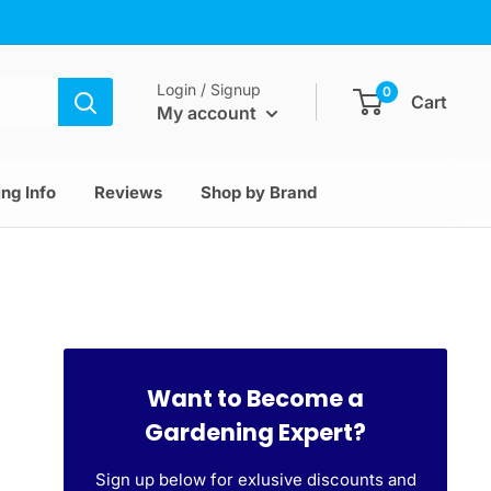
Login / Signup
0
Cart
My account
ng Info
Reviews
Shop by Brand
Want to Become a
Gardening Expert?
Sign up below for exlusive discounts and