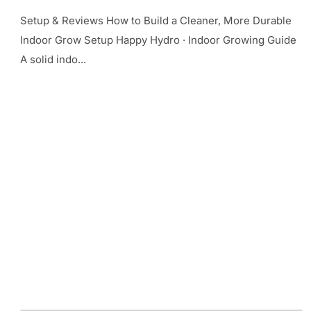
Setup & Reviews How to Build a Cleaner, More Durable
Indoor Grow Setup Happy Hydro · Indoor Growing Guide
A solid indo...