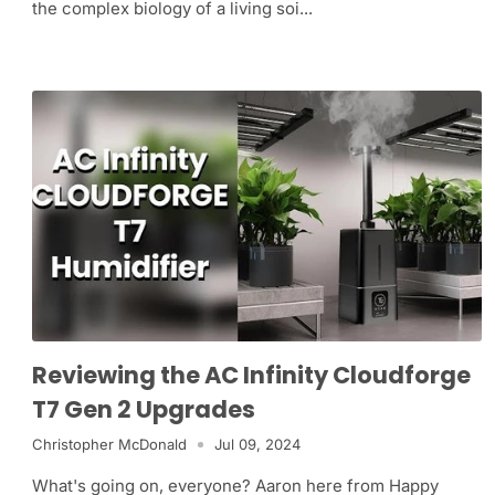
the complex biology of a living soi...
Reviewing the AC Infinity Cloudforge
T7 Gen 2 Upgrades
Christopher McDonald
Jul 09, 2024
What's going on, everyone? Aaron here from Happy