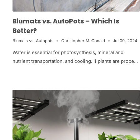
Blumats vs. AutoPots – Which Is
Better?
Blumats vs. Autopots
Christopher McDonald
Jul 09, 2024
Water is essential for photosynthesis, mineral and
nutrient transportation, and cooling. If plants are prope...