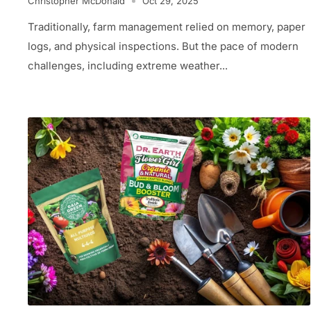
Christopher McDonald
Oct 29, 2025
Traditionally, farm management relied on memory, paper
logs, and physical inspections. But the pace of modern
challenges, including extreme weather...