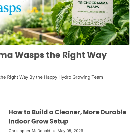
mma Wasps the Right Way
 the Right Way By the Happy Hydro Growing Team ·
How to Build a Cleaner, More Durable
Indoor Grow Setup
Christopher McDonald
May 05, 2026