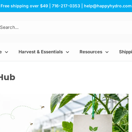
Free shipping over $49 | 716-217-0353 | help@happyhydro.com
e
Harvest & Essentials
Resources
Shippi
 Hub