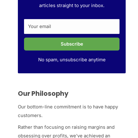
articles straight to your inbox.
Your email
Subscribe
No spam, unsubscribe anytime
Our Philosophy
Our bottom-line commitment is to have happy
customers.
Rather than focusing on raising margins and
obsessing over profits, we've achieved an