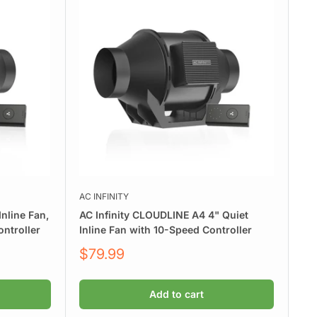
AC INFINITY
nline Fan,
AC Infinity CLOUDLINE A4 4" Quiet
ntroller
Inline Fan with 10-Speed Controller
Sale
$79.99
price
Add to cart