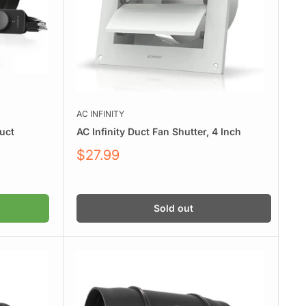
AC INFINITY
Duct
AC Infinity Duct Fan Shutter, 4 Inch
Sale
$27.99
price
Sold out