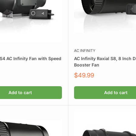
AC INFINITY
S4 AC Infinity Fan with Speed
AC Infinity Raxial S8, 8 Inch 
Booster Fan
Sale
$49.99
price
Add to cart
Add to cart