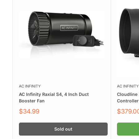
AC INFINITY
AC INFINITY
AC Infinity Raxial S4, 4 Inch Duct
Cloudline 
Booster Fan
Controller
Sale
Sale
$34.99
$379.0
price
price
Sold out