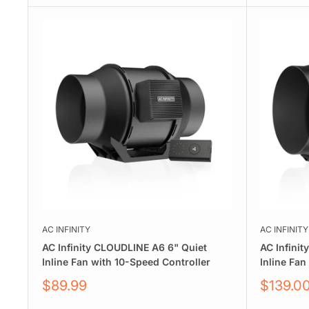
AC INFINITY
AC INFINITY
AC Infinity CLOUDLINE A6 6" Quiet
AC Infini
Inline Fan with 10-Speed Controller
Inline Fan
Sale
Sale
$89.99
$139.0
price
price