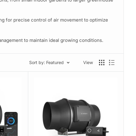
g for precise control of air movement to optimize
management to maintain ideal growing conditions.
Sort by: Featured
View