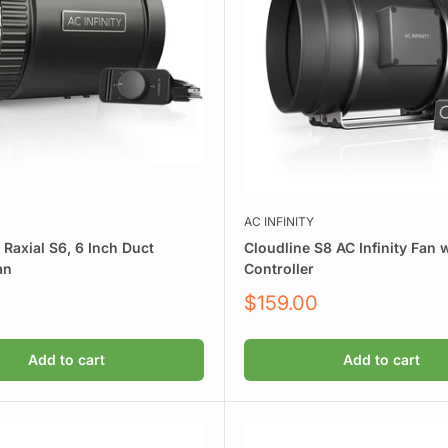
AC INFINITY
y Raxial S6, 6 Inch Duct
Cloudline S8 AC Infinity Fan 
an
Controller
Sale
$159.00
price
Add to cart
Add to cart