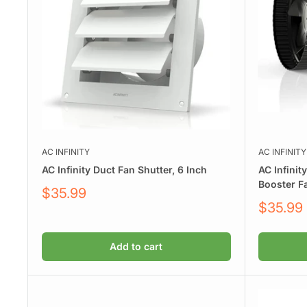
AC INFINITY
AC INFINITY
AC Infinity Duct Fan Shutter, 6 Inch
AC Infinit
Booster F
Sale
$35.99
price
Sale
$35.99
price
Add to cart