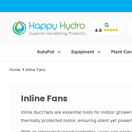
Skip
to
content
Happy
Hydro
4.9
AutoPot
Equipment
Plant Car
Home
Inline Fans
Inline Fans
Inline duct fans are essential tools for indoor grower
thermally protected motor, ensuring silent yet powerf
With an integrated speed controller, users can easily