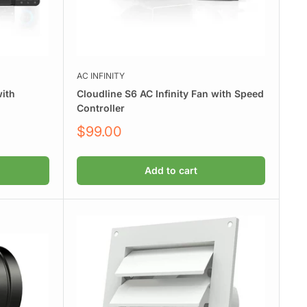
AC INFINITY
with
Cloudline S6 AC Infinity Fan with Speed
Controller
Sale
$99.00
price
Add to cart