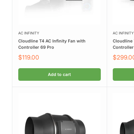
AC INFINITY
AC INFINITY
Cloudline T4 AC Infinity Fan with
Cloudline 
Controller 69 Pro
Controller
Sale
Sale
$119.00
$299.0
price
price
Add to cart