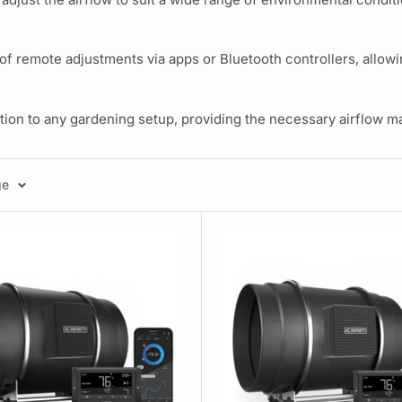
remote adjustments via apps or Bluetooth controllers, allowin
dition to any gardening setup, providing the necessary airflow 
ge