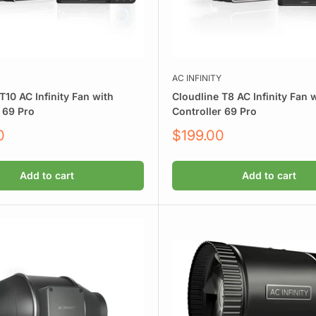
AC INFINITY
T10 AC Infinity Fan with
Cloudline T8 AC Infinity Fan 
 69 Pro
Controller 69 Pro
Sale
0
$199.00
price
Add to cart
Add to cart