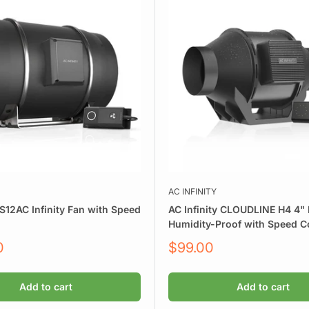
AC INFINITY
S12AC Infinity Fan with Speed
AC Infinity CLOUDLINE H4 4" I
Humidity-Proof with Speed Co
Sale
0
$99.00
price
Add to cart
Add to cart