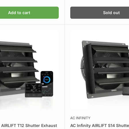
price
Add to cart
Sold out
AC INFINITY
y AIRLIFT T12 Shutter Exhaust
AC Infinity AIRLIFT S14 Shutt