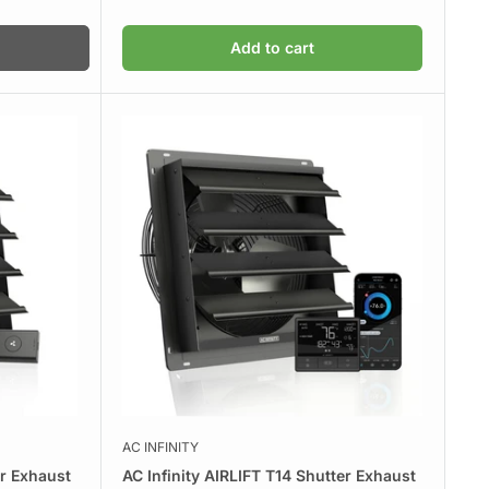
Add to cart
AC INFINITY
er Exhaust
AC Infinity AIRLIFT T14 Shutter Exhaust