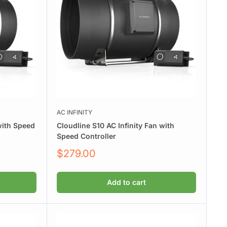
AC INFINITY
with Speed
Cloudline S10 AC Infinity Fan with
Speed Controller
Sale
$279.00
price
Add to cart