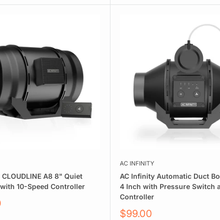
AC INFINITY
ty CLOUDLINE A8 8" Quiet
AC Infinity Automatic Duct B
 with 10-Speed Controller
4 Inch with Pressure Switch
Controller
0
Sale
$99.00