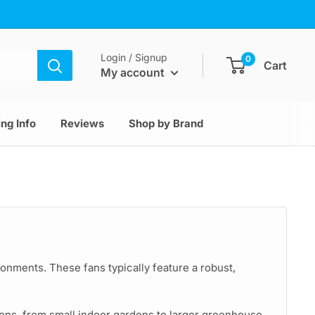
Login / Signup
0
Cart
My account
ng Info
Reviews
Shop by Brand
ironments. These fans typically feature a robust,
tions, from small indoor gardens to larger greenhouse