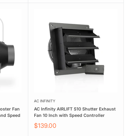
AC INFINITY
ooster Fan
AC Infinity AIRLIFT S10 Shutter Exhaust
 and Speed
Fan 10 Inch with Speed Controller
Sale
$139.00
price