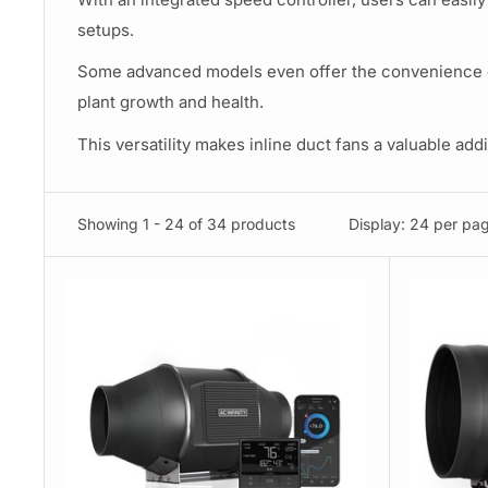
setups.
Some advanced models even offer the convenience of 
plant growth and health.
This versatility makes inline duct fans a valuable ad
Showing 1 - 24 of 34 products
Display: 24 per pa