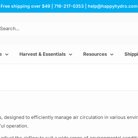
Free shipping over $49 | 716-217-0353 | help@happyhydro.com
e
Harvest & Essentials
Resources
Shippi
s, designed to efficiently manage air circulation in various env
ul operation.
 adjust the airflow to suit a wide range of environmental condi