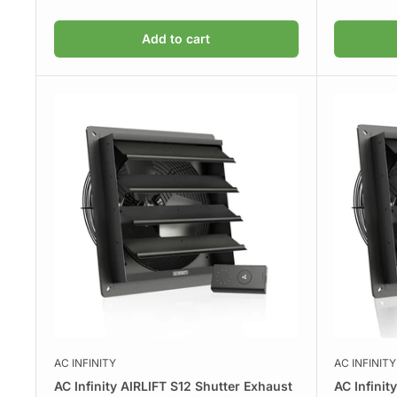
Add to cart
AC INFINITY
AC INFINITY
AC Infinity AIRLIFT S12 Shutter Exhaust
AC Infinit