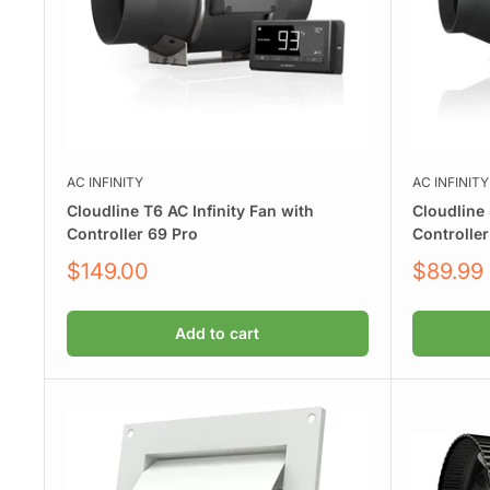
AC INFINITY
AC INFINITY
Cloudline T6 AC Infinity Fan with
Cloudline 
Controller 69 Pro
Controller
Sale
Sale
$149.00
$89.99
price
price
Add to cart