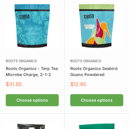
ROOTS ORGANICS
ROOTS ORGANICS
Roots Organics - Terp Tea
Roots Organics Seabird
Microbe Charge, 2-1-2
Guano Powdered
Sale
Sale
$31.95
$12.95
price
price
Choose options
Choose options