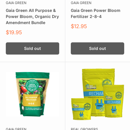
GAIA GREEN
GAIA GREEN
Gaia Green All Purpose &
Gaia Green Power Bloom
Power Bloom, Organic Dry
Fertilizer 2-8-4
Amendment Bundle
Sale
$12.95
price
Sale
$19.95
price
Sold out
Sold out
GAIA GREEN
REAL GROWERS