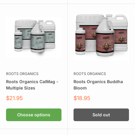
ROOTS ORGANICS
ROOTS ORGANICS
Roots Organics CalMag -
Roots Organics Buddha
Multiple Sizes
Bloom
Sale
Sale
$21.95
$18.95
price
price
Choose options
Sold out