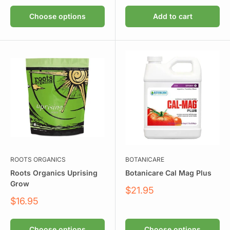
Choose options
Add to cart
ROOTS ORGANICS
BOTANICARE
Roots Organics Uprising
Botanicare Cal Mag Plus
Grow
Sale
$21.95
price
Sale
$16.95
price
Choose options
Choose options