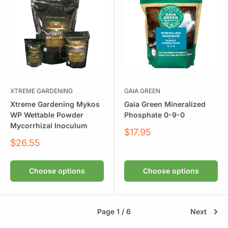
XTREME GARDENING
GAIA GREEN
Xtreme Gardening Mykos
Gaia Green Mineralized
WP Wettable Powder
Phosphate 0-9-0
Mycorrhizal Inoculum
Sale
$17.95
price
Sale
$26.55
price
Choose options
Choose options
Page 1 / 6
Next