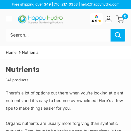
Skip
Free shipping over $49 | 716-217-0353 | help@happyhydro.com
to
0
Happy
content
4.9
Hydro
Home
Nutrients
Nutrients
141 products
There's a lot of options out there when you're looking at plant
nutrients and it's easy to become overwhelmed! Here's a few
tips to make things easier for you.
Organic nutrients are usually more forgiving than synthetic
nutrients. They have to be broken down by organisms in the