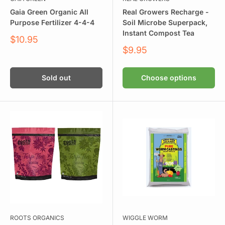
Gaia Green Organic All
Real Growers Recharge -
Purpose Fertilizer 4-4-4
Soil Microbe Superpack,
Instant Compost Tea
Sale
$10.95
price
Sale
$9.95
price
Sold out
Choose options
ROOTS ORGANICS
WIGGLE WORM