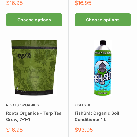
Sale
Sale
$16.95
$16.95
price
price
Choose options
Choose options
ROOTS ORGANICS
FISH SH!T
Roots Organics - Terp Tea
FishSh!t Organic Soil
Grow, 7-1-1
Conditioner 1 L
Sale
Sale
$16.95
$93.05
price
price