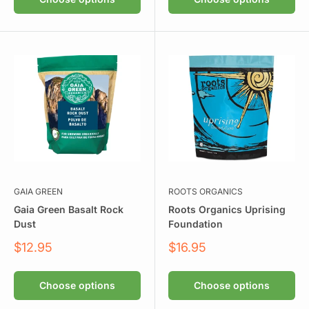
GAIA GREEN
ROOTS ORGANICS
Gaia Green Basalt Rock
Roots Organics Uprising
Dust
Foundation
Sale
Sale
$12.95
$16.95
price
price
Choose options
Choose options