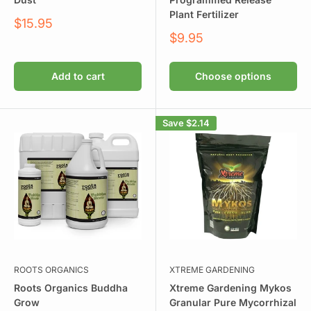
Plant Fertilizer
Sale
$15.95
price
Sale
$9.95
price
Add to cart
Choose options
Save
$2.14
ROOTS ORGANICS
XTREME GARDENING
Roots Organics Buddha
Xtreme Gardening Mykos
Grow
Granular Pure Mycorrhizal