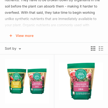
soil before the plant can absorb them - making it harder to
overfeed. With that said, they take time to begin working
unlike synthetic nutrients that are immediately available to
your plant. Organic nutrients are commonly used with
consumable plants and come in liquid and powdered forms.
View more
Synthetic nutrients work fast and are available in powder and
Sort by
liquid forms. Powdered nutrients can be very economical as
they're cheap to ship and can be turned into 100s or 1000s of
gallons of water. Liquid nutrients save you the hassle of
mixing and are more user friendly. If you're using a liquid
fertilizer line we recommend sticking with 1 brand rather than
mismatching as they are usually designed to work together
seamlessly. We also recommend feeding light (less than
manufacturer recommendations) and then increasing as
necessary.