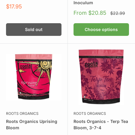
Inoculum
Sale
$17.95
price
Sale
From $20.85
Regular
$22.99
price
price
Sold out
Choose options
ROOTS ORGANICS
ROOTS ORGANICS
Roots Organics Uprising
Roots Organics - Terp Tea
Bloom
Bloom, 3-7-4