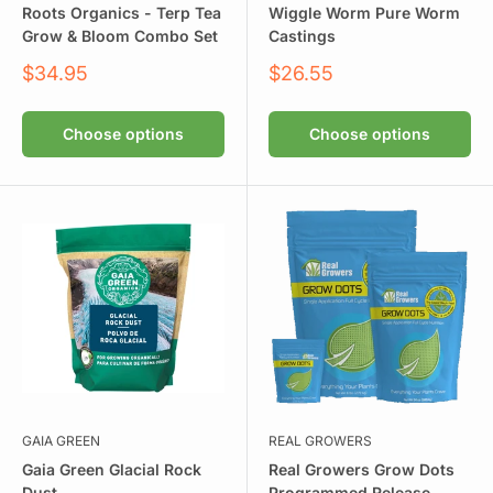
Roots Organics - Terp Tea
Wiggle Worm Pure Worm
Grow & Bloom Combo Set
Castings
Sale
Sale
$34.95
$26.55
price
price
Choose options
Choose options
GAIA GREEN
REAL GROWERS
Gaia Green Glacial Rock
Real Growers Grow Dots
Dust
Programmed Release