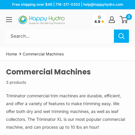
Skip
Free shipping over $49 | 716-217-0353 | help@happyhydro.com
to
0
Happy
content
4.9
Hydro
Home
Commercial Machines
Commercial Machines
3 products
Triminator commercial trim machines are durable, efficient,
and offer a variety of features to make trimming easy. We
offer both dry and wet trimming machines, as well as leaf
collectors.
The Triminator XL is our most popular commercial
machine, and can process up to 10 lbs an hour!