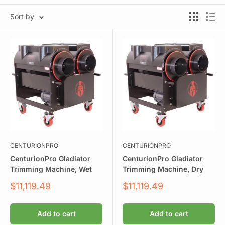
Sort by
CENTURIONPRO
CENTURIONPRO
CenturionPro Gladiator
CenturionPro Gladiator
Trimming Machine, Wet
Trimming Machine, Dry
Sale
Sale
$11,119.49
$11,119.49
price
price
Add to cart
Add to cart