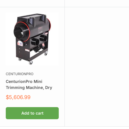
CENTURIONPRO
CenturionPro Mini
Trimming Machine, Dry
Sale
$5,606.99
price
Add to cart