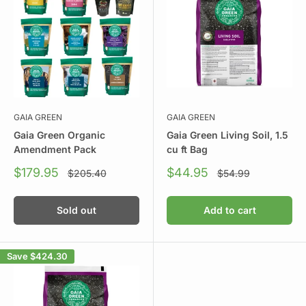
GAIA GREEN
GAIA GREEN
Gaia Green Organic
Gaia Green Living Soil, 1.5
Amendment Pack
cu ft Bag
Sale
Sale
$179.95
$44.95
Regular
Regular
$205.40
$54.99
price
price
price
price
Sold out
Add to cart
Save
$424.30