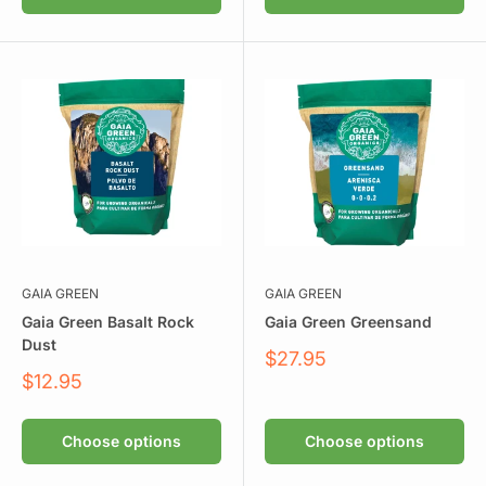
GAIA GREEN
GAIA GREEN
Gaia Green Basalt Rock
Gaia Green Greensand
Dust
Sale
$27.95
price
Sale
$12.95
price
Choose options
Choose options