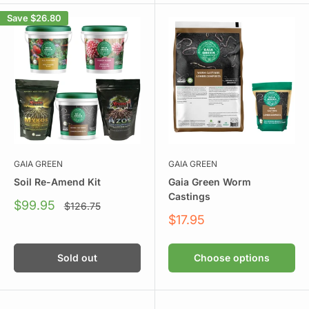
Save
$26.80
GAIA GREEN
GAIA GREEN
Soil Re-Amend Kit
Gaia Green Worm
Castings
Sale
$99.95
Regular
$126.75
price
price
Sale
$17.95
price
Sold out
Choose options