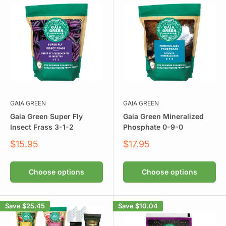
GAIA GREEN
GAIA GREEN
Gaia Green Super Fly
Gaia Green Mineralized
Insect Frass 3-1-2
Phosphate 0-9-0
Sale
Sale
$15.95
$17.95
price
price
Choose options
Choose options
Save
$25.45
Save
$10.04