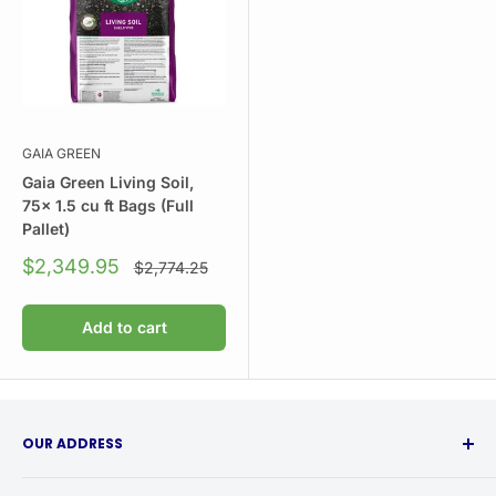
GAIA GREEN
Gaia Green Living Soil,
75x 1.5 cu ft Bags (Full
Pallet)
Sale
$2,349.95
Regular
$2,774.25
price
price
Add to cart
OUR ADDRESS
315 Babcock Street