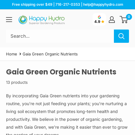
Skip
Free shipping over $49 | 716-217-0353 | help@happyhydro.com
to
0
Happy
content
4.9
Hydro
Home
Gaia Green Organic Nutrients
Gaia Green Organic Nutrients
13 products
By incorporating Gaia Green nutrients into your gardening
routine, you're not just feeding your plants; you're nurturing a
living soil ecosystem that promotes long-term health and
productivity. We believe in the power of organic gardening,
and with Gaia Green, we’re making it easier than ever to grow
the garden of your dreams.