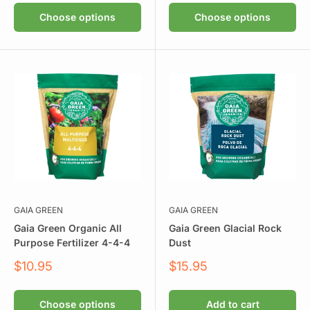
Choose options
Choose options
GAIA GREEN
GAIA GREEN
Gaia Green Organic All
Gaia Green Glacial Rock
Purpose Fertilizer 4-4-4
Dust
Sale
Sale
$10.95
$15.95
price
price
Choose options
Add to cart