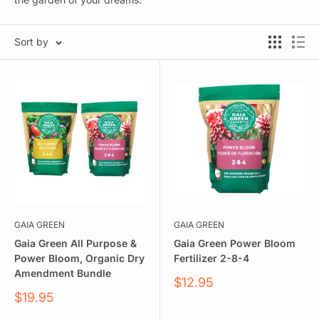
Sort by
GAIA GREEN
GAIA GREEN
Gaia Green All Purpose &
Gaia Green Power Bloom
Power Bloom, Organic Dry
Fertilizer 2-8-4
Amendment Bundle
Sale
$12.95
price
Sale
$19.95
price