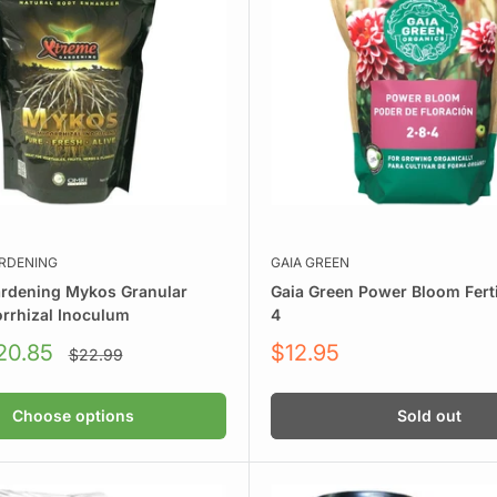
on. Requires nutrient feeding but delivers fast, vigorous growth
nutrients. Water less, grow more.
 for clean, efficient hydroponics and aeroponics.
wing style.
RDENING
GAIA GREEN
rdening Mykos Granular
Gaia Green Power Bloom Ferti
rrhizal Inoculum
4
Sale
20.85
$12.95
Regular
$22.99
price
price
Choose options
Sold out