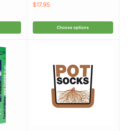
Sale
$17.95
price
Choose options