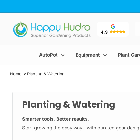
Skip
to
content
Happy
Hydro
4.9
AutoPot
Equipment
Plant Car
Home
Planting & Watering
Planting & Watering
Smarter tools. Better results.
Start growing the easy way—with curated gear design