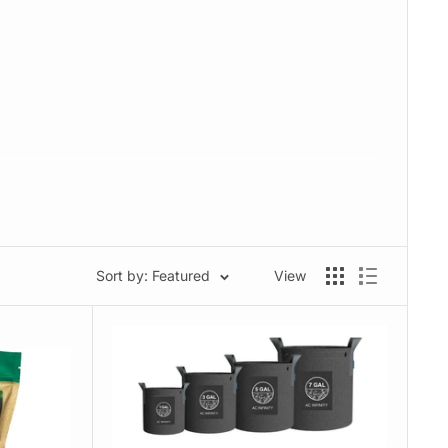
Sort by: Featured
View
edicinal growers alike.
 results.