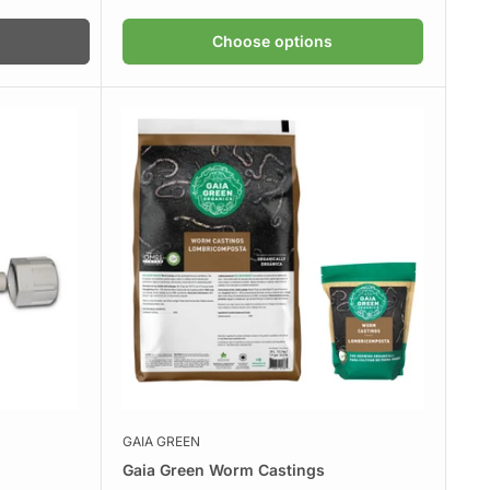
Choose options
GAIA GREEN
Gaia Green Worm Castings