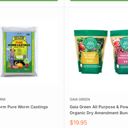
ORM
GAIA GREEN
orm Pure Worm Castings
Gaia Green All Purpose & Po
Organic Dry Amendment Bun
Sale
$19.95