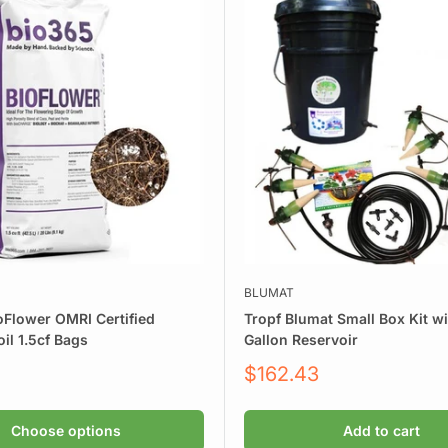
e:
BLUMAT
oFlower OMRI Certified
Tropf Blumat Small Box Kit wi
il 1.5cf Bags
Gallon Reservoir
water quality
Sale
$162.43
price
Choose options
Add to cart