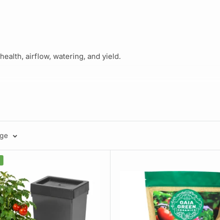
ealth, airflow, watering, and yield.
ant setup
age
 avoid.
 using negative pressure. Trusted by backyard gardeners and m
our plants using wick-based technology. Minimal effort, maximum