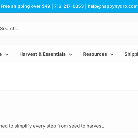
Free shipping over $49 | 716-217-0353 | help@happyhydro.com
e
Harvest & Essentials
Resources
Shippi
ed to simplify every step from seed to harvest.