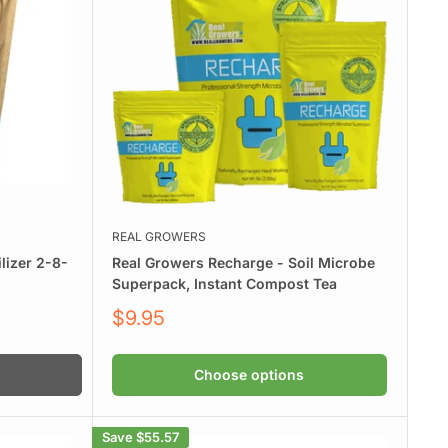
.
REAL GROWERS
lizer 2-8-
Real Growers Recharge - Soil Microbe
Superpack, Instant Compost Tea
Sale
$9.95
price
Choose options
Save
$55.57