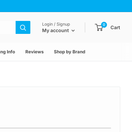
Login / Signup
0
Cart
My account
ng Info
Reviews
Shop by Brand