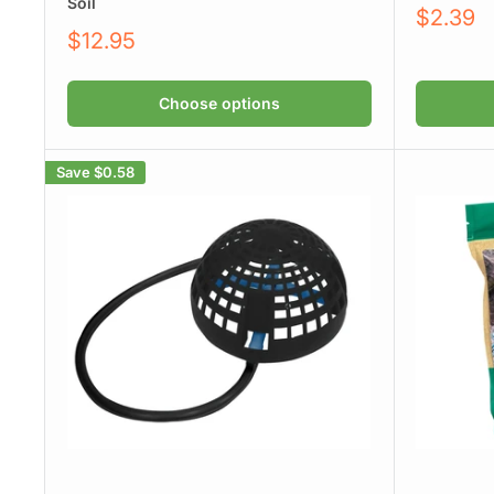
Soil
Sale
$2.39
price
Sale
$12.95
price
Choose options
Save
$0.58