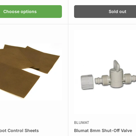
price
Choose options
Sold out
BLUMAT
oot Control Sheets
Blumat 8mm Shut-Off Valve