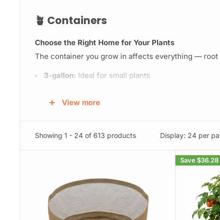
🪴 Containers
Choose the Right Home for Your Plants
The container you grow in affects everything — root h
3-gallon:
Ideal for small plants
5–7 gallon:
Great for larger plants
View more
25–100 gallon:
For one massive plant or a multi-pl
Showing 1 - 24 of 613 products
Display: 24 per p
💧 Watering Systems
Save
$36.28
Water the Smart Way
Overwatering is the #1 grow killer. We make it easy to
Blumat
– Responsive, fully customizable watering
Autopots
– Gravity-fed systems that self-water y