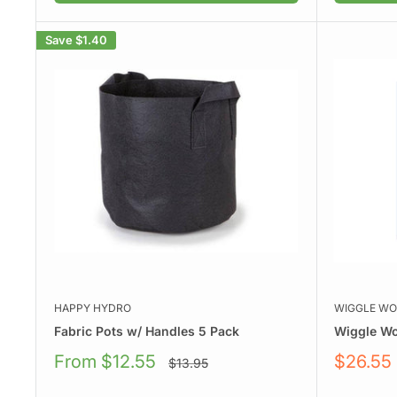
Save
$1.40
HAPPY HYDRO
WIGGLE W
Fabric Pots w/ Handles 5 Pack
Wiggle W
Sale
Sale
From $12.55
$26.55
Regular
$13.95
price
price
price