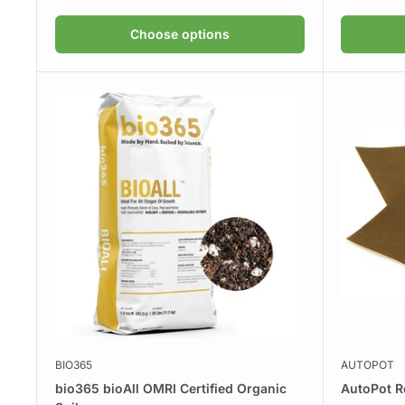
Choose options
BIO365
AUTOPOT
bio365 bioAll OMRI Certified Organic
AutoPot R