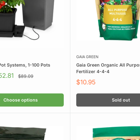
GAIA GREEN
rient brands that work.
Pot Systems, 1-100 Pots
Gaia Green Organic All Purpo
Fertilizer 4-4-4
52.81
Regular
$89.09
price
Sale
$10.95
price
SUPERthrive, and more
Choose options
Sold out
e got your feeding covered.