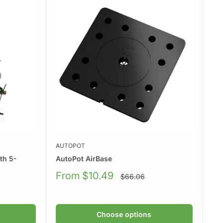
AUTOPOT
th 5-
AutoPot AirBase
Sale
From $10.49
Regular
$66.06
price
price
Choose options