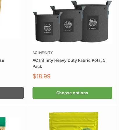
AC INFINITY
se
AC Infinity Heavy Duty Fabric Pots, 5
Pack
Sale
$18.99
price
Choose options