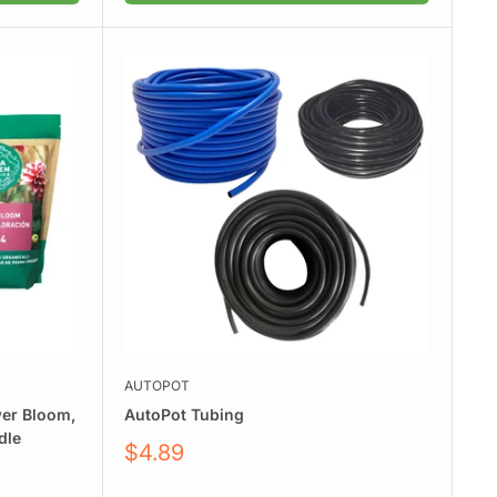
AUTOPOT
wer Bloom,
AutoPot Tubing
dle
Sale
$4.89
price