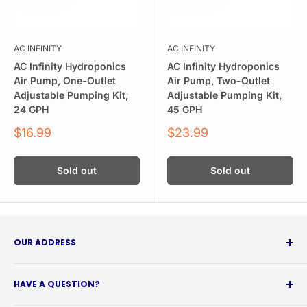
AC INFINITY
AC INFINITY
AC Infinity Hydroponics
AC Infinity Hydroponics
Air Pump, One-Outlet
Air Pump, Two-Outlet
Adjustable Pumping Kit,
Adjustable Pumping Kit,
24 GPH
45 GPH
Sale
Sale
$16.99
$23.99
price
price
Sold out
Sold out
OUR ADDRESS
315 Babcock Street
HAVE A QUESTION?
Buffalo, NY 14210