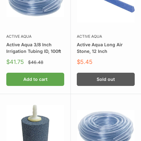
ACTIVE AQUA
ACTIVE AQUA
Active Aqua 3/8 Inch
Active Aqua Long Air
Irrigation Tubing ID, 100ft
Stone, 12 Inch
Sale
Sale
$41.75
$5.45
Regular
$46.48
price
price
price
Add to cart
Sold out