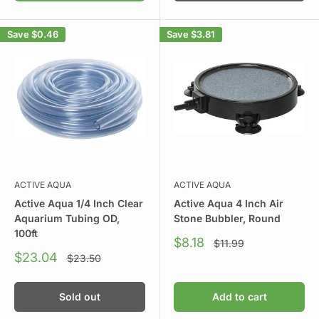
Save
$0.46
Save
$3.81
ACTIVE AQUA
ACTIVE AQUA
Active Aqua 1/4 Inch Clear
Active Aqua 4 Inch Air
Aquarium Tubing OD,
Stone Bubbler, Round
100ft
Sale
$8.18
Regular
$11.99
price
price
Sale
$23.04
Regular
$23.50
price
price
Sold out
Add to cart