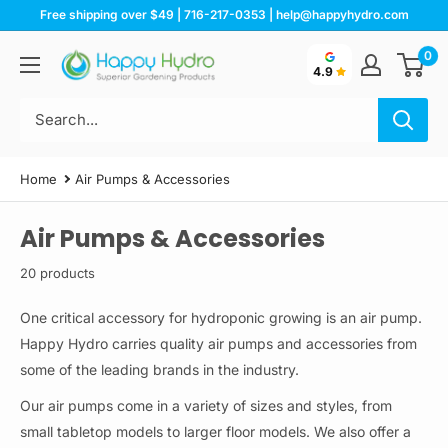
Skip
Free shipping over $49 | 716-217-0353 | help@happyhydro.com
to
0
Happy
content
4.9
Hydro
Home
Air Pumps & Accessories
Air Pumps & Accessories
20 products
One critical accessory for hydroponic growing is an air pump.
Happy Hydro carries quality air pumps and accessories from
some of the leading brands in the industry.
Our air pumps come in a variety of sizes and styles, from
small tabletop models to larger floor models. We also offer a