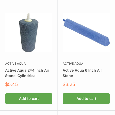
ACTIVE AQUA
ACTIVE AQUA
Active Aqua 2x4 Inch Air
Active Aqua 6 Inch Air
Stone, Cylindrical
Stone
Sale
Sale
$5.45
$3.25
price
price
Add to cart
Add to cart