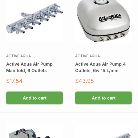
ACTIVE AQUA
ACTIVE AQUA
Active Aqua Air Pump
Active Aqua Air Pump 4
Manifold, 6 Outlets
Outlets, 6w 15 L/min
Sale
Sale
$17.54
$43.95
price
price
Add to cart
Add to cart