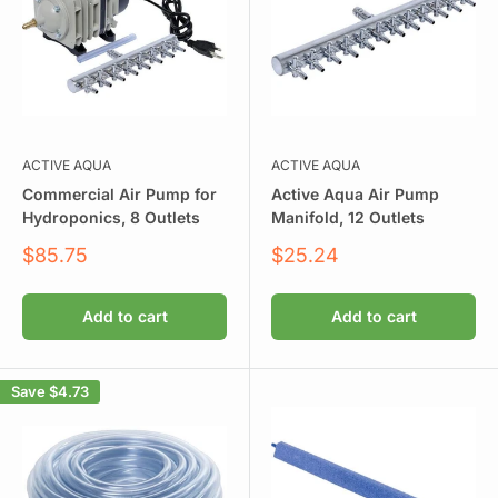
ACTIVE AQUA
ACTIVE AQUA
Commercial Air Pump for
Active Aqua Air Pump
Hydroponics, 8 Outlets
Manifold, 12 Outlets
Sale
Sale
$85.75
$25.24
price
price
Add to cart
Add to cart
Save
$4.73