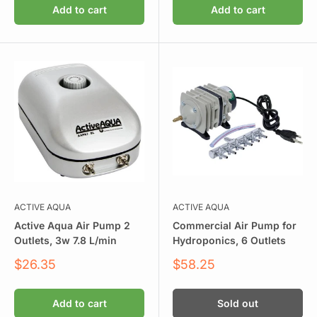
Add to cart
Add to cart
ACTIVE AQUA
ACTIVE AQUA
Active Aqua Air Pump 2
Commercial Air Pump for
Outlets, 3w 7.8 L/min
Hydroponics, 6 Outlets
Sale
Sale
$26.35
$58.25
price
price
Add to cart
Sold out