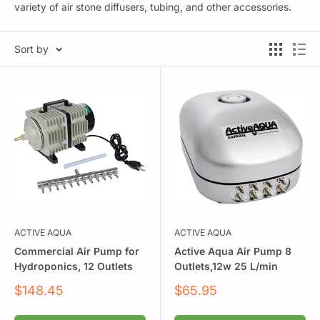
variety of air stone diffusers, tubing, and other accessories.
Sort by
ACTIVE AQUA
ACTIVE AQUA
Commercial Air Pump for
Active Aqua Air Pump 8
Hydroponics, 12 Outlets
Outlets,12w 25 L/min
Sale
Sale
$148.45
$65.95
price
price