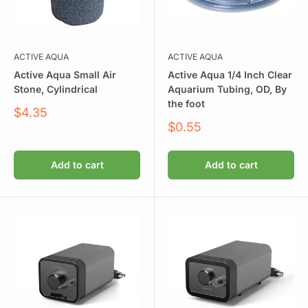
ACTIVE AQUA
ACTIVE AQUA
Active Aqua Small Air
Active Aqua 1/4 Inch Clear
Stone, Cylindrical
Aquarium Tubing, OD, By
the foot
Sale
$4.35
price
Sale
$0.55
price
Add to cart
Add to cart