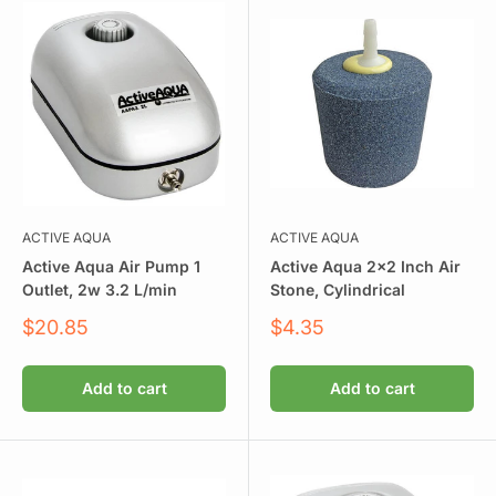
ACTIVE AQUA
ACTIVE AQUA
Active Aqua Air Pump 1
Active Aqua 2x2 Inch Air
Outlet, 2w 3.2 L/min
Stone, Cylindrical
Sale
Sale
$20.85
$4.35
price
price
Add to cart
Add to cart