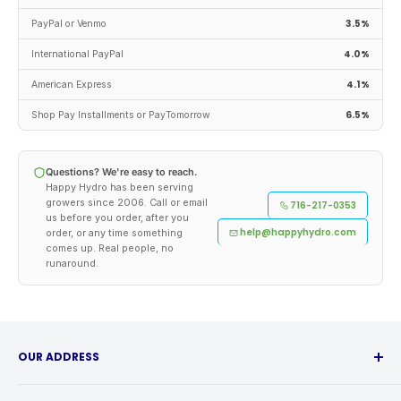
3.5%
PayPal or Venmo
4.0%
International PayPal
4.1%
American Express
6.5%
Shop Pay Installments or PayTomorrow
Questions? We're easy to reach.
Happy Hydro has been serving
growers since 2006. Call or email
716-217-0353
us before you order, after you
help@happyhydro.com
order, or any time something
comes up. Real people, no
runaround.
OUR ADDRESS
315 Babcock Street