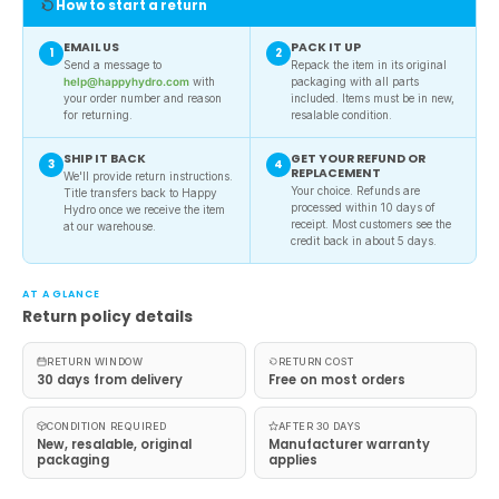
How to start a return
EMAIL US
PACK IT UP
1
2
Send a message to
Repack the item in its original
help@happyhydro.com
with
packaging with all parts
your order number and reason
included. Items must be in new,
for returning.
resalable condition.
SHIP IT BACK
GET YOUR REFUND OR
3
4
REPLACEMENT
We'll provide return instructions.
Your choice. Refunds are
Title transfers back to Happy
processed within 10 days of
Hydro once we receive the item
receipt. Most customers see the
at our warehouse.
credit back in about 5 days.
AT A GLANCE
Return policy details
RETURN WINDOW
RETURN COST
30 days from delivery
Free on most orders
CONDITION REQUIRED
AFTER 30 DAYS
New, resalable, original
Manufacturer warranty
packaging
applies