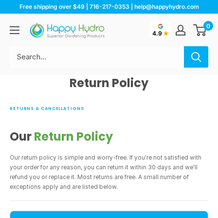
Skip
Free shipping over $49 | 716-217-0353 | help@happyhydro.com
to
Happy
0
content
4.9
Hydro
Return Policy
RETURNS & CANCELLATIONS
Our
Return Policy
Our return policy is simple and worry-free. If you're not satisfied with
your order for any reason, you can return it within 30 days and we'll
refund you or replace it. Most returns are free. A small number of
exceptions apply and are listed below.