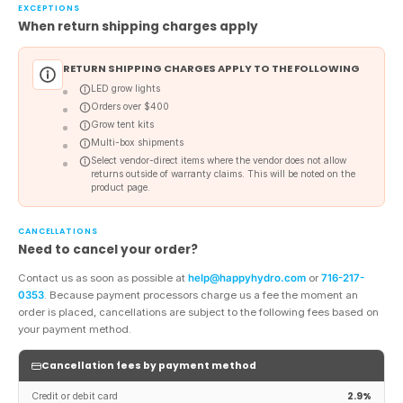
EXCEPTIONS
When return shipping charges apply
RETURN SHIPPING CHARGES APPLY TO THE FOLLOWING
LED grow lights
Orders over $400
Grow tent kits
Multi-box shipments
Select vendor-direct items where the vendor does not allow
returns outside of warranty claims. This will be noted on the
product page.
CANCELLATIONS
Need to cancel your order?
Contact us as soon as possible at
help@happyhydro.com
or
716-217-
0353
. Because payment processors charge us a fee the moment an
order is placed, cancellations are subject to the following fees based on
your payment method.
Cancellation fees by payment method
2.9%
Credit or debit card