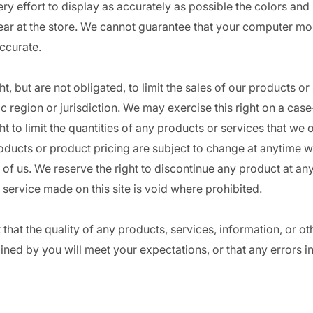
 effort to display as accurately as possible the colors and
ar at the store. We cannot guarantee that your computer mon
accurate.
t, but are not obligated, to limit the sales of our products or
 region or jurisdiction. We may exercise this right on a cas
t to limit the quantities of any products or services that we of
oducts or product pricing are subject to change at anytime wi
n of us. We reserve the right to discontinue any product at any
 service made on this site is void where prohibited.
that the quality of any products, services, information, or ot
ned by you will meet your expectations, or that any errors in