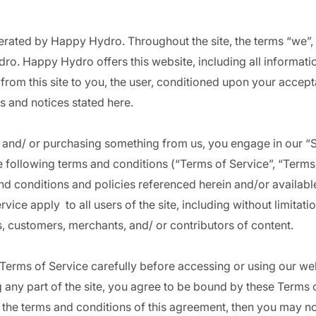
erated by Happy Hydro. Throughout the site, the terms “we”,
ro. Happy Hydro offers this website, including all informati
 from this site to you, the user, conditioned upon your accept
es and notices stated here.
te and/ or purchasing something from us, you engage in our “
 following terms and conditions (“Terms of Service”, “Terms”
nd conditions and policies referenced herein and/or availabl
vice apply to all users of the site, including without limitat
, customers, merchants, and/ or contributors of content.
Terms of Service carefully before accessing or using our we
 any part of the site, you agree to be bound by these Terms o
l the terms and conditions of this agreement, then you may n