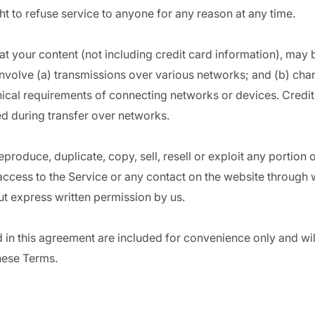
ht to refuse service to anyone for any reason at any time.
t your content (not including credit card information), may 
nvolve (a) transmissions over various networks; and (b) ch
nical requirements of connecting networks or devices. Credit
d during transfer over networks.
produce, duplicate, copy, sell, resell or exploit any portion 
 access to the Service or any contact on the website through 
ut express written permission by us.
in this agreement are included for convenience only and will 
hese Terms.