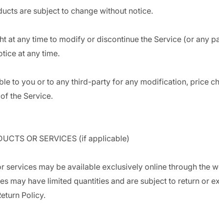
ducts are subject to change without notice.
ht at any time to modify or discontinue the Service (or any pa
otice at any time.
able to you or to any third-party for any modification, price 
of the Service.
UCTS OR SERVICES (if applicable)
r services may be available exclusively online through the w
es may have limited quantities and are subject to return or 
eturn Policy.