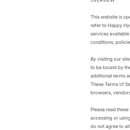
OVERVIEW
This website is op
refer to Happy Hyd
services available
conditions, polici
By visiting our si
to be bound by the
additional terms a
These Terms of Ser
browsers, vendors
Please read these 
accessing or using
do not agree to al