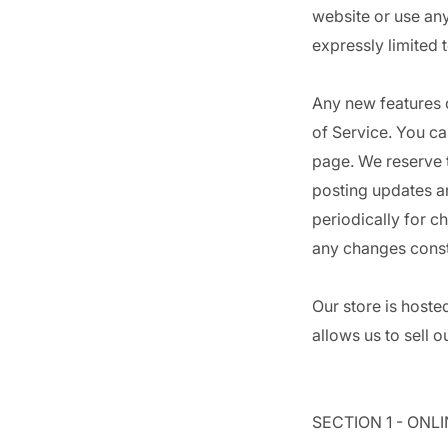
website or use any
expressly limited 
Any new features o
of Service. You ca
page. We reserve t
posting updates an
periodically for c
any changes const
Our store is hoste
allows us to sell 
SECTION 1 - ONL