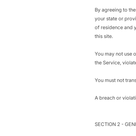
By agreeing to the
your state or prov
of residence and 
this site.
You may not use ou
the Service, violat
You must not trans
A breach or violat
SECTION 2 - GE