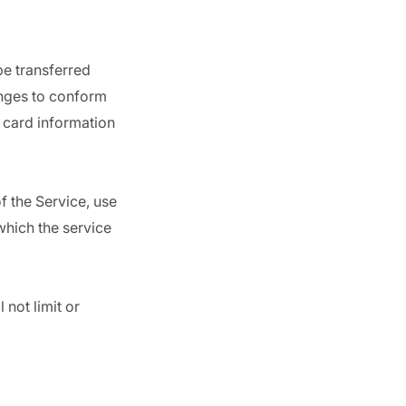
be transferred
anges to conform
 card information
of the Service, use
which the service
not limit or