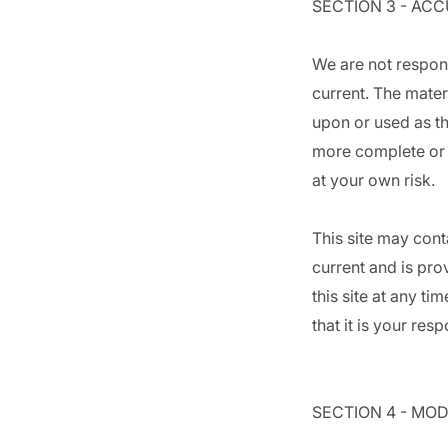
SECTION 3 - AC
We are not respons
current. The mater
upon or used as th
more complete or m
at your own risk.
This site may conta
current and is pro
this site at any t
that it is your res
SECTION 4 - MOD