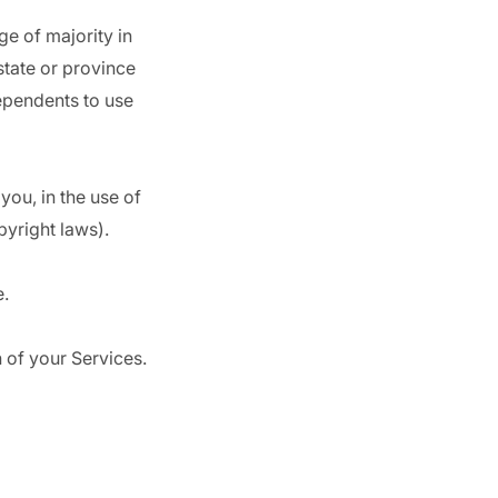
ge of majority in
state or province
ependents to use
ou, in the use of
pyright laws).
e.
n of your Services.