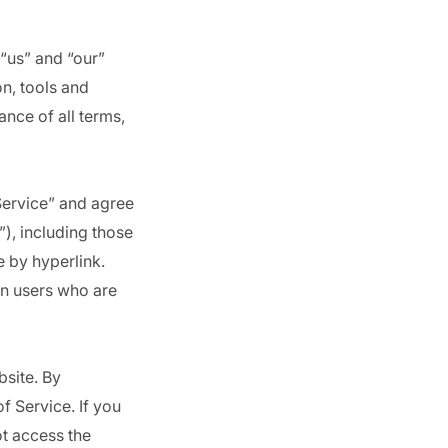
 “us” and “our”
on, tools and
ance of all terms,
Service” and agree
), including those
e by hyperlink.
ion users who are
bsite. By
f Service. If you
ot access the