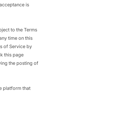
 acceptance is
bject to the Terms
any time on this
s of Service by
ck this page
ing the posting of
e platform that