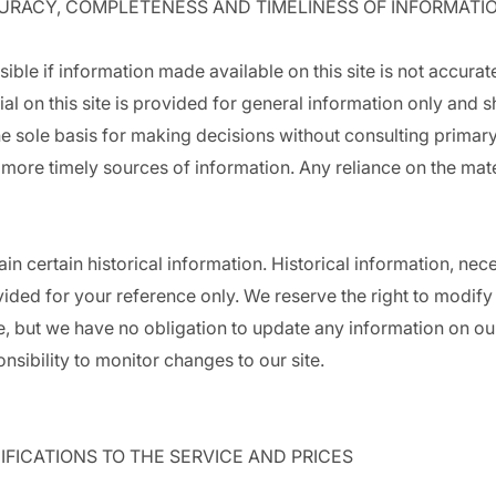
CURACY, COMPLETENESS AND TIMELINESS OF INFORMATI
ible if information made available on this site is not accurat
ial on this site is provided for general information only and s
e sole basis for making decisions without consulting primar
ore timely sources of information. Any reliance on the materi
in certain historical information. Historical information, neces
vided for your reference only. We reserve the right to modify
ime, but we have no obligation to update any information on ou
ponsibility to monitor changes to our site.
IFICATIONS TO THE SERVICE AND PRICES