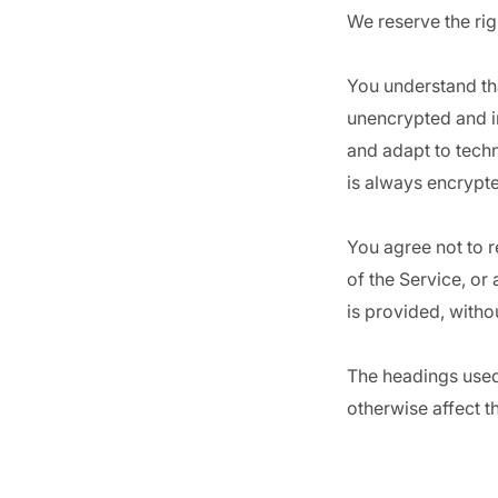
We reserve the rig
You understand tha
unencrypted and i
and adapt to tech
is always encrypte
You agree not to re
of the Service, or
is provided, witho
The headings used 
otherwise affect t