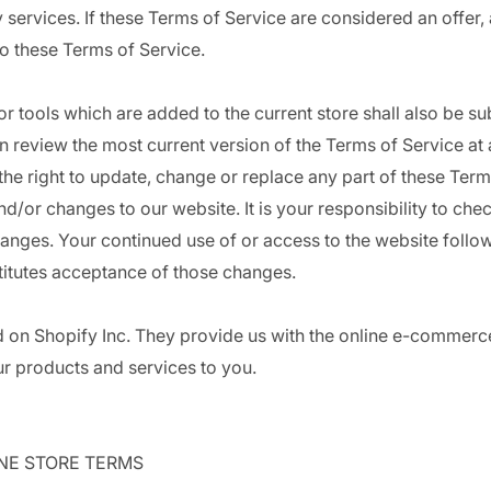
 services. If these Terms of Service are considered an offer,
to these Terms of Service.
r tools which are added to the current store shall also be su
n review the most current version of the Terms of Service at 
he right to update, change or replace any part of these Term
d/or changes to our website. It is your responsibility to che
hanges. Your continued use of or access to the website follow
itutes acceptance of those changes.
d on Shopify Inc. They provide us with the online e-commerc
our products and services to you.
INE STORE TERMS