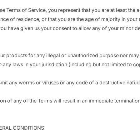
se Terms of Service, you represent that you are at least the a
ince of residence, or that you are the age of majority in your 
you have given us your consent to allow any of your minor d
r products for any illegal or unauthorized purpose nor may y
e any laws in your jurisdiction (including but not limited to co
mit any worms or viruses or any code of a destructive natur
ion of any of the Terms will result in an immediate terminatio
NERAL CONDITIONS