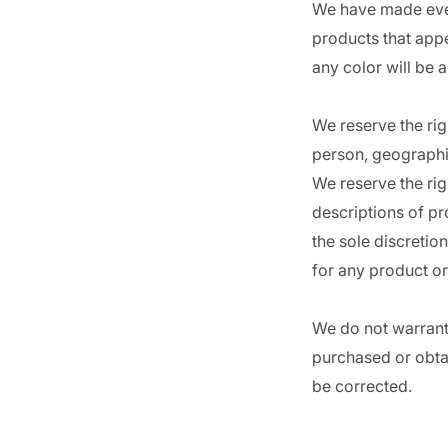
We have made every
products that appe
any color will be 
We reserve the righ
person, geographic
We reserve the righ
descriptions of pr
the sole discretio
for any product or
We do not warrant 
purchased or obtai
be corrected.