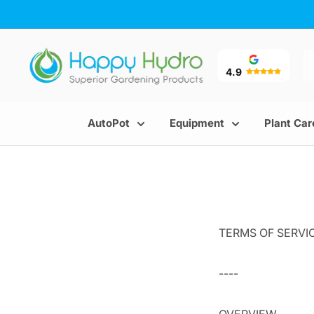
Skip
to
content
Happy
Hydro
4.9
AutoPot
Equipment
Plant Car
TERMS OF SERVI
----