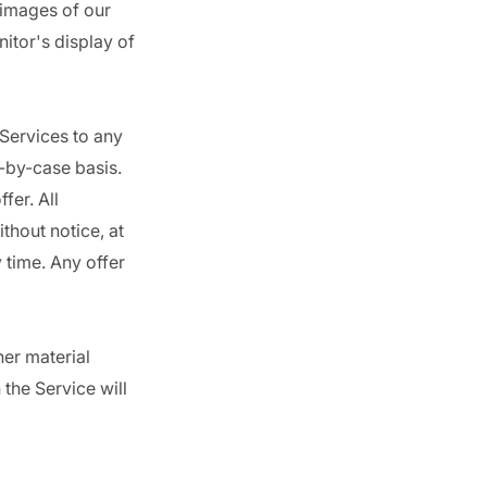
 images of our
itor's display of
 Services to any
e-by-case basis.
fer. All
thout notice, at
 time. Any offer
her material
 the Service will