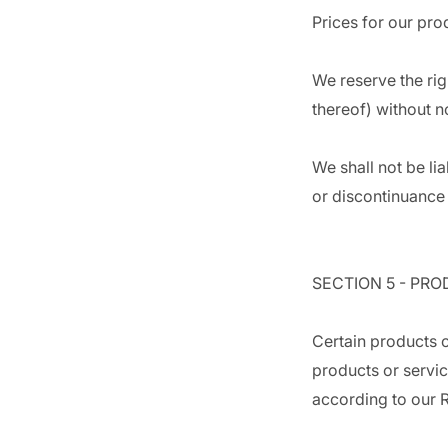
Prices for our pro
We reserve the rig
thereof) without n
We shall not be li
or discontinuance 
SECTION 5 - PROD
Certain products o
products or servic
according to our R