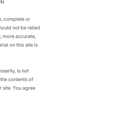
ON
e, complete or
hould not be relied
y, more accurate,
al on this site is
sarily, is not
 the contents of
r site. You agree