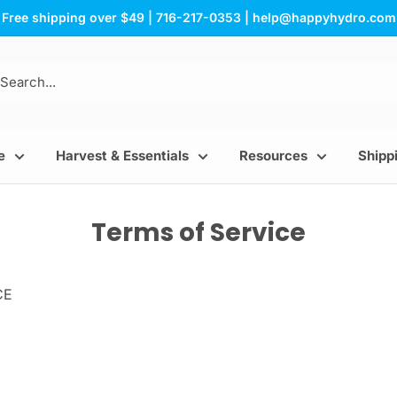
Free shipping over $49 | 716-217-0353 | help@happyhydro.com
e
Harvest & Essentials
Resources
Shippi
Terms of Service
CE