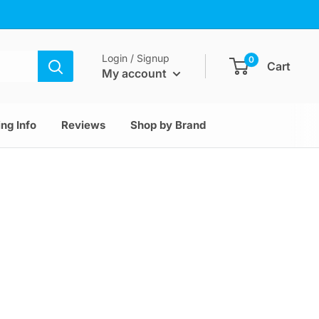
Login / Signup
0
Cart
My account
ng Info
Reviews
Shop by Brand