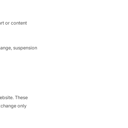
rt or content
change, suspension
ebsite. These
exchange only