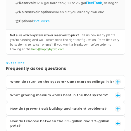
Reservoir:
12.4 gal hard tank, 13 or 25 gal
FlexiTank
, or larger
No reservoir option:
available if you already own one
Optional:
PotSocks
Not sure which system size or reservoir to pick?
Tell us how many plants
you're running and we'll recommend the right configuration. Parts lists vary
by system size, so call or email if you want a breakdown before ordering.
Looking at the
help@happyhydro.com
QUESTIONS
Frequently asked questions
When do I turn on the system? Can I start seedlings in it?
Wait until the plant is about 8 inches tall or has several sets of true
What growing medium works best in the 1Pot system?
leaves with an established root system. Hand-water from the top for
the first 7 to 10 days after transplanting. If the roots can't drink fast
You need something that wicks moisture upward and drains freely.
enough, the tray will stay wet and the plant can drown. Patience
How do I prevent salt buildup and nutrient problems?
Coco/perlite blends (50/50 to 70/30) are the most popular and
during this stage is the single most important factor for a successful
perform consistently. Living soil works well if you keep nutrients in
AutoPot grow.
Salt buildup is the most common concern with bottom-fed systems,
the top-dress and run plain water in the reservoir. Soil/clay pebble
How do I choose between the 3.9-gallon and 2.2-gallon
and it's manageable with three practices. First, run your nutrients at
pots?
blends and soil/perlite also work. Always add a 1" drainage layer at the
50 to 75% of the manufacturer's recommended dose. Most
bottom of the pot (perlite or clay pebbles), or skip it entirely by using