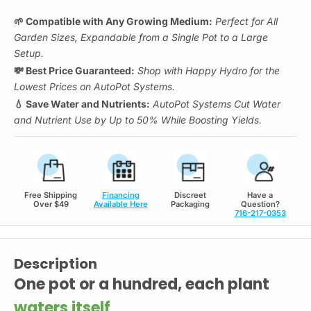
🌱 Compatible with Any Growing Medium:
Perfect for All
Garden Sizes, Expandable from a Single Pot to a Large
Setup.
💸 Best Price Guaranteed:
Shop with Happy Hydro for the
Lowest Prices on AutoPot Systems.
💧 Save Water and Nutrients:
AutoPot Systems Cut Water
and Nutrient Use by Up to 50% While Boosting Yields.
Free Shipping
Financing
Discreet
Have a
Over $49
Available Here
Packaging
Question?
716-217-0353
Description
One pot or a hundred, each plant
waters itself