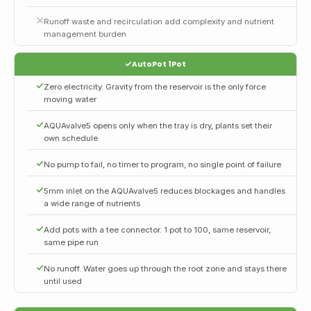
Runoff waste and recirculation add complexity and nutrient
management burden
AutoPot 1Pot
Zero electricity. Gravity from the reservoir is the only force
moving water
AQUAvalve5 opens only when the tray is dry, plants set their
own schedule
No pump to fail, no timer to program, no single point of failure
5mm inlet on the AQUAvalve5 reduces blockages and handles
a wide range of nutrients
Add pots with a tee connector. 1 pot to 100, same reservoir,
same pipe run
No runoff. Water goes up through the root zone and stays there
until used