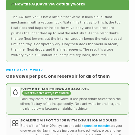
How the AQUAvalve5 actually works
The AQUAvalve5 is not a simple float valve. It uses a dual-float
mechanism with a vacuum lock. Water fills the tray to 1 inch, the top
float rises and traps air inside the valve body, and that pressure
pushes the inner float up to seal the inlet shut. As the plant drinks,
the top float lowers, but the internal vacuum keeps the valve closed
until the tray is completely dry. Only then does the vacuum break,
the inner float drops, and the inlet reopens. The result is a true
wet/dry cycle: full saturation, complete dry-back, then refill.
WHAT MAKES IT WORK
One valve per pot, one reservoir for all of them
EVERY POT HAS ITS OWN AQUAVALVE5
INDEPENDENT WET/DRY CYCLES
Each tray contains its own valve. If one plant drinks faster than the
others, its tray refills independently. No plant waits for another, and
no plant drowns because a neighbor is thirsty.
SCALE FROM 1 POT TO 100 WITH EXPANSION MODULES
Start with a 1Pot or 2Pot system and add
expansion modules
as your
grow expands. Each module includes a tray, pot, valve, pipe, and tee