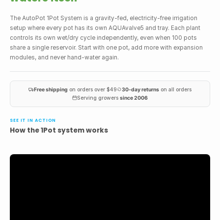
The AutoPot 1Pot System is a gravity-fed, electricity-free irrigation
setup where every pot has its own AQUAvalve5 and tray. Each plant
controls its own wet/dry cycle independently, even when 100 pots
share a single reservoir. Start with one pot, add more with expansion
modules, and never hand-water again.
Free shipping
on orders over $49
30-day returns
on all orders
Serving growers
since 2006
SEE IT IN ACTION
How the 1Pot system works