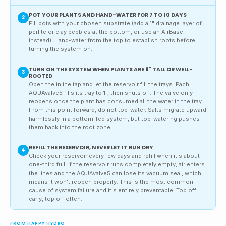
POT YOUR PLANTS AND HAND-WATER FOR 7 TO 10 DAYS
2
Fill pots with your chosen substrate (add a 1" drainage layer of
perlite or clay pebbles at the bottom, or use an AirBase
instead). Hand-water from the top to establish roots before
turning the system on.
TURN ON THE SYSTEM WHEN PLANTS ARE 8" TALL OR WELL-
3
ROOTED
Open the inline tap and let the reservoir fill the trays. Each
AQUAvalve5 fills its tray to 1", then shuts off. The valve only
reopens once the plant has consumed all the water in the tray.
From this point forward, do not top-water. Salts migrate upward
harmlessly in a bottom-fed system, but top-watering pushes
them back into the root zone.
REFILL THE RESERVOIR, NEVER LET IT RUN DRY
4
Check your reservoir every few days and refill when it's about
one-third full. If the reservoir runs completely empty, air enters
the lines and the AQUAvalve5 can lose its vacuum seal, which
means it won't reopen properly. This is the most common
cause of system failure and it's entirely preventable. Top off
early, top off often.
FROM HAPPY HYDRO