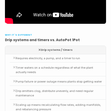
WHY IT'S DIFFERENT
Drip systems and timers vs. AutoPot 1Pot
Drip systems / timers
Requires electricity, a pump, and a timer to run
Timer waters on a schedule regardless of what the plant
actually needs
Pump failure or power outage means plants stop getting water
Drip emitters clog, distribute unevenly, and need regular
maintenance
Scaling up means recalculating flow rates, adding manifolds,
and rebalancing pressure