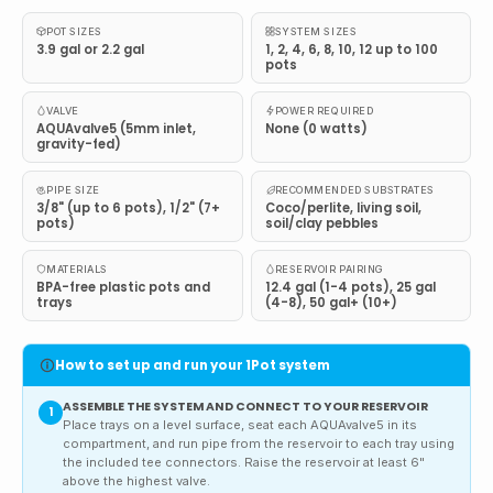
POT SIZES
SYSTEM SIZES
3.9 gal or 2.2 gal
1, 2, 4, 6, 8, 10, 12 up to 100
pots
VALVE
POWER REQUIRED
AQUAvalve5 (5mm inlet,
None (0 watts)
gravity-fed)
PIPE SIZE
RECOMMENDED SUBSTRATES
3/8" (up to 6 pots), 1/2" (7+
Coco/perlite, living soil,
pots)
soil/clay pebbles
MATERIALS
RESERVOIR PAIRING
BPA-free plastic pots and
12.4 gal (1-4 pots), 25 gal
trays
(4-8), 50 gal+ (10+)
How to set up and run your 1Pot system
ASSEMBLE THE SYSTEM AND CONNECT TO YOUR RESERVOIR
1
Place trays on a level surface, seat each AQUAvalve5 in its
compartment, and run pipe from the reservoir to each tray using
the included tee connectors. Raise the reservoir at least 6"
above the highest valve.