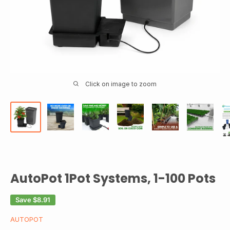
Click on image to zoom
AutoPot 1Pot Systems, 1-100 Pots
Save
$8.91
AUTOPOT