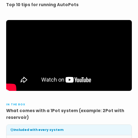
Top 10 tips for running AutoPots
IN THE BOX
What comes with a 1Pot system (example: 2Pot with
reservoir)
Included with every system