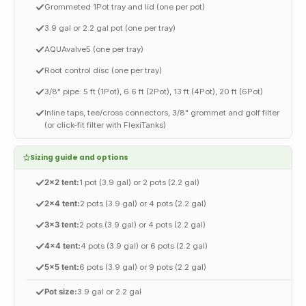
Grommeted 1Pot tray and lid (one per pot)
3.9 gal or 2.2 gal pot (one per tray)
AQUAvalve5 (one per tray)
Root control disc (one per tray)
3/8" pipe: 5 ft (1Pot), 6.6 ft (2Pot), 13 ft (4Pot), 20 ft (6Pot)
Inline taps, tee/cross connectors, 3/8" grommet and golf filter
(or click-fit filter with FlexiTanks)
Sizing guide and options
2x2 tent:
1 pot (3.9 gal) or 2 pots (2.2 gal)
2x4 tent:
2 pots (3.9 gal) or 4 pots (2.2 gal)
3x3 tent:
2 pots (3.9 gal) or 4 pots (2.2 gal)
4x4 tent:
4 pots (3.9 gal) or 6 pots (2.2 gal)
5x5 tent:
6 pots (3.9 gal) or 9 pots (2.2 gal)
Pot size:
3.9 gal or 2.2 gal