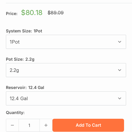
Sale
$80.18
Regular
$89.09
Price:
price
price
System Size:
1Pot
Pot Size:
2.2g
Reservoir:
12.4 Gal
Quantity:
Add To Cart