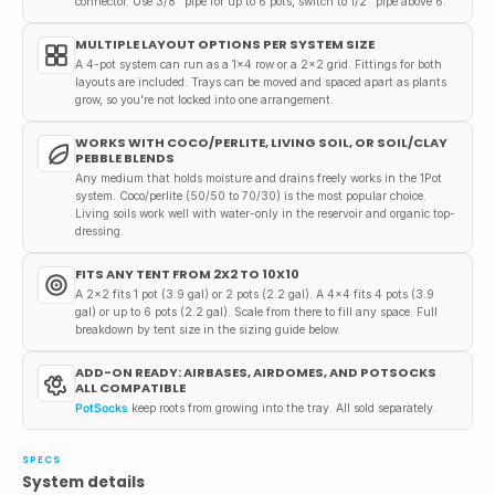
connector. Use 3/8" pipe for up to 6 pots, switch to 1/2" pipe above 6.
MULTIPLE LAYOUT OPTIONS PER SYSTEM SIZE
A 4-pot system can run as a 1x4 row or a 2x2 grid. Fittings for both
layouts are included. Trays can be moved and spaced apart as plants
grow, so you're not locked into one arrangement.
WORKS WITH COCO/PERLITE, LIVING SOIL, OR SOIL/CLAY
PEBBLE BLENDS
Any medium that holds moisture and drains freely works in the 1Pot
system. Coco/perlite (50/50 to 70/30) is the most popular choice.
Living soils work well with water-only in the reservoir and organic top-
dressing.
FITS ANY TENT FROM 2X2 TO 10X10
A 2x2 fits 1 pot (3.9 gal) or 2 pots (2.2 gal). A 4x4 fits 4 pots (3.9
gal) or up to 6 pots (2.2 gal). Scale from there to fill any space. Full
breakdown by tent size in the sizing guide below.
ADD-ON READY: AIRBASES, AIRDOMES, AND POTSOCKS
ALL COMPATIBLE
PotSocks
keep roots from growing into the tray. All sold separately.
SPECS
System details