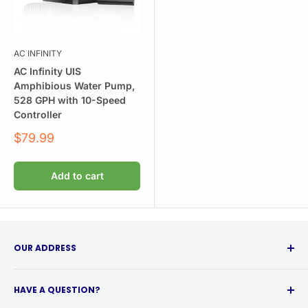
AC INFINITY
AC Infinity UIS
Amphibious Water Pump,
528 GPH with 10-Speed
Controller
Sale
$79.99
price
Add to cart
OUR ADDRESS
315 Babcock Street
HAVE A QUESTION?
Buffalo, NY 14210