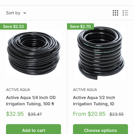
Sort by
Save
$2.52
Save
$2.70
ACTIVE AQUA
ACTIVE AQUA
Active Aqua 1/4 Inch OD
Active Aqua 1/2 Inch
Irrigation Tubing, 100 ft
Irrigation Tubing, ID
Sale
Sale
$32.95
From $20.85
Regular
Regular
$35.47
$23.55
price
price
price
price
Add to cart
Choose options