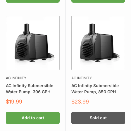
AC INFINITY
AC INFINITY
AC Infinity Submersible
AC Infinity Submersible
Water Pump, 396 GPH
Water Pump, 850 GPH
Sale
Sale
$19.99
$23.99
price
price
Add to cart
Sold out