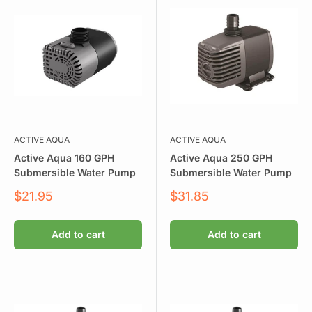
ACTIVE AQUA
ACTIVE AQUA
Active Aqua 160 GPH
Active Aqua 250 GPH
Submersible Water Pump
Submersible Water Pump
Sale
Sale
$21.95
$31.85
price
price
Add to cart
Add to cart