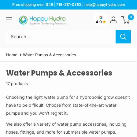
Skip
Free shipping over $49 | 716-217-0353 | help@happyhydro.com
to
0
Happy
content
4.9
Hydro
Home
Water Pumps & Accessories
Water Pumps & Accessories
17 products
Choosing the right water pump for a hydroponic grow doesn't
have to be difficult. Choose from state-of-the-art water
pumps and you won't regret it.
We also offer a variety of water pump accessories, including
hoses, fittings, and more for submersible water pumps.