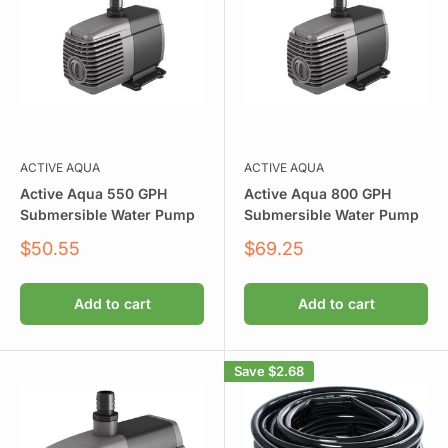
ACTIVE AQUA
ACTIVE AQUA
Active Aqua 550 GPH
Active Aqua 800 GPH
Submersible Water Pump
Submersible Water Pump
Sale
Sale
$50.55
$69.25
price
price
Add to cart
Add to cart
Save
$2.68