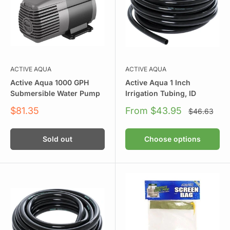
ACTIVE AQUA
ACTIVE AQUA
Active Aqua 1000 GPH
Active Aqua 1 Inch
Submersible Water Pump
Irrigation Tubing, ID
Sale
Sale
$81.35
From $43.95
Regular
$46.63
price
price
price
Sold out
Choose options