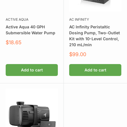
ACTIVE AQUA
AC INFINITY
Active Aqua 40 GPH
AC Infinity Peristaltic
Submersible Water Pump
Dosing Pump, Two-Outlet
Kit with 10-Level Control,
Sale
$18.65
210 mL/min
price
Sale
$99.00
price
Add to cart
Add to cart