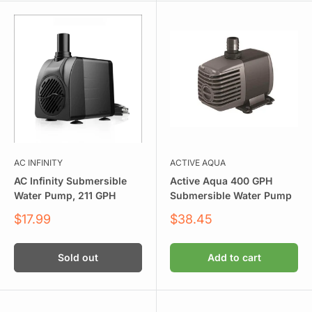
AC INFINITY
ACTIVE AQUA
AC Infinity Submersible
Active Aqua 400 GPH
Water Pump, 211 GPH
Submersible Water Pump
Sale
Sale
$17.99
$38.45
price
price
Sold out
Add to cart