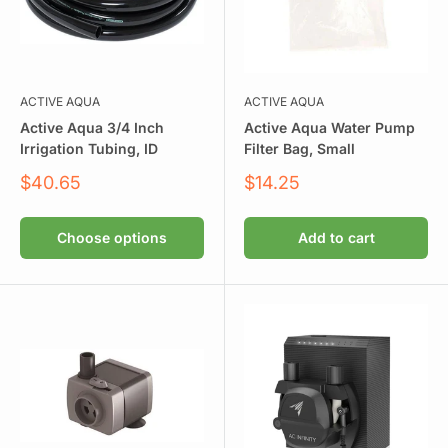
ACTIVE AQUA
ACTIVE AQUA
Active Aqua 3/4 Inch
Active Aqua Water Pump
Irrigation Tubing, ID
Filter Bag, Small
Sale
Sale
$40.65
$14.25
price
price
Choose options
Add to cart