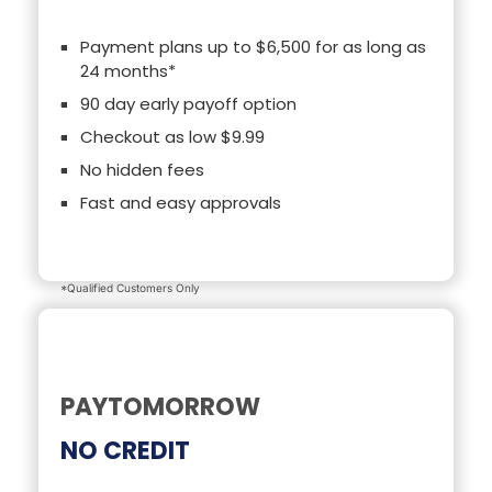
Payment plans up to $6,500 for as long as
24 months*
90 day early payoff option
Checkout as low $9.99
No hidden fees
Fast and easy approvals
*Qualified Customers Only
PAYTOMORROW
NO CREDIT