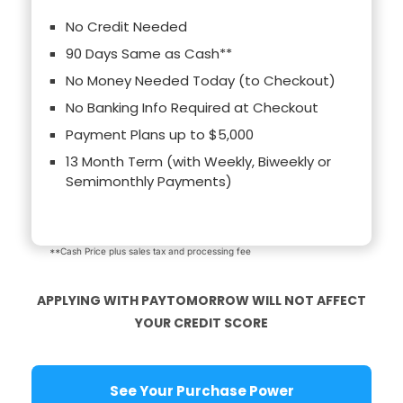
No Credit Needed
90 Days Same as Cash**
No Money Needed Today (to Checkout)
No Banking Info Required at Checkout
Payment Plans up to $5,000
13 Month Term (with Weekly, Biweekly or
Semimonthly Payments)
**Cash Price plus sales tax and processing fee
APPLYING WITH PAYTOMORROW WILL NOT AFFECT
YOUR CREDIT SCORE
See Your Purchase Power