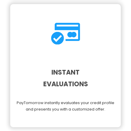
INSTANT
EVALUATIONS
PayTomorrow instantly evaluates your credit profile
and presents you with a customized offer.