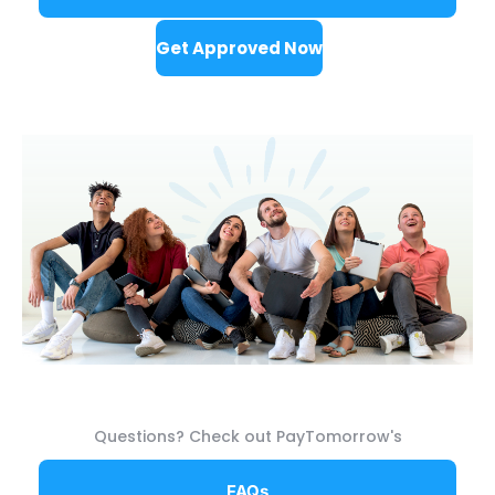
Get Approved Now
Questions? Check out PayTomorrow's
FAQs