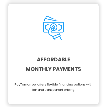
AFFORDABLE
MONTHLY PAYMENTS
PayTomorrow offers flexible financing options with
fair and transparent pricing.