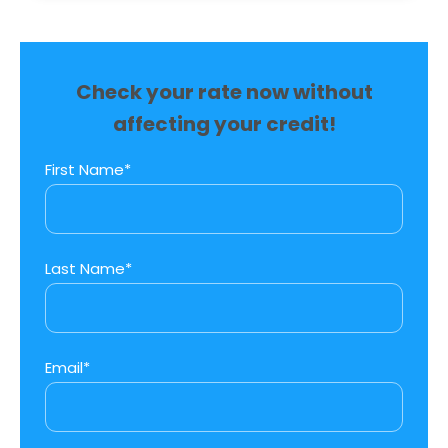
Check your rate now without
affecting your credit!
First Name*
Last Name*
Email*