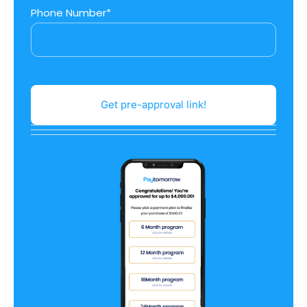
Phone Number*
Get pre-approval link!