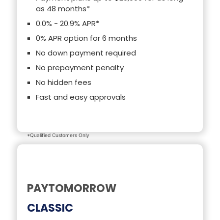
as 48 months*
0.0% - 20.9% APR*
0% APR option for 6 months
No down payment required
No prepayment penalty
No hidden fees
Fast and easy approvals
*Qualified Customers Only
PAYTOMORROW
CLASSIC