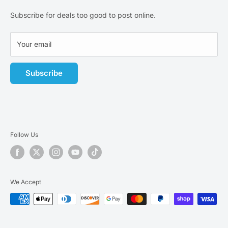
business-day.
Privacy Policy
Subscribe for deals too good to post online.
Terms of Service
Affiliate Program
Your email
Subscribe
Follow Us
We Accept