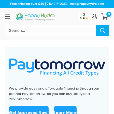
Skip
Free shipping over $49 | 716-217-0353 | help@happyhydro.com
to
0
Happy
content
4.9
Hydro
We provide easy and affordable financing through our
partner PayTomorrow, so you can buy today and
PayTomorrow!
Get Approved Now!
Learn More