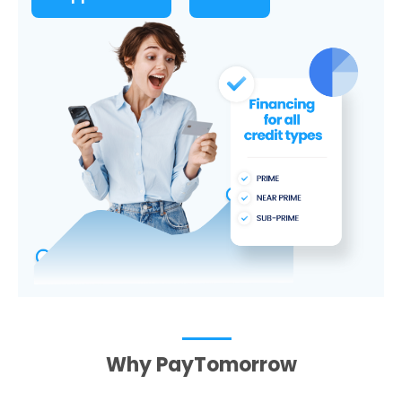
Why PayTomorrow