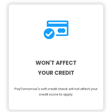
WON'T AFFECT
YOUR CREDIT
PayTomorrow's soft credit check will not affect your
credit score to apply.