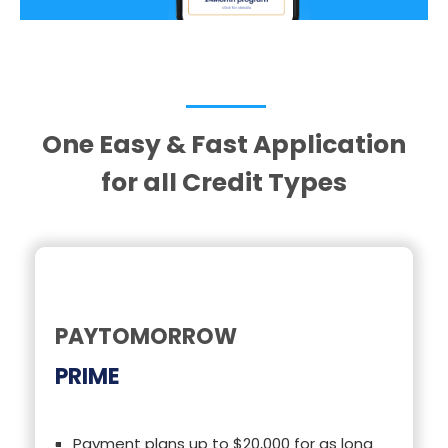
One Easy & Fast Application
for all Credit Types
PAYTOMORROW
PRIME
Payment plans up to $20,000 for as long