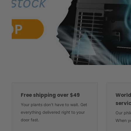
Free shipping over $49
World
servi
Your plants don't have to wait. Get
everything delivered right to your
Our phi
door fast.
When yo