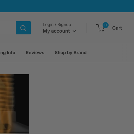
Login / Signup
0
Cart
My account
ng Info
Reviews
Shop by Brand