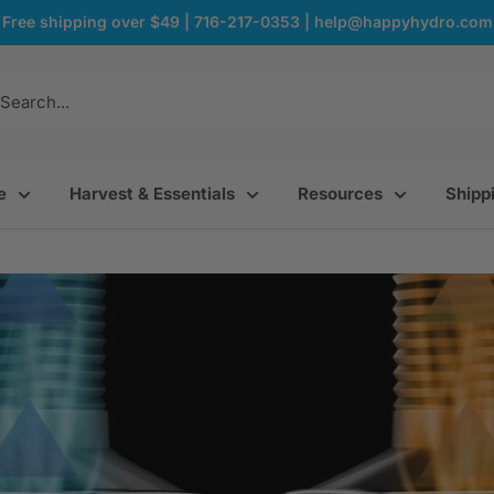
Free shipping over $49 | 716-217-0353 | help@happyhydro.com
e
Harvest & Essentials
Resources
Shippi