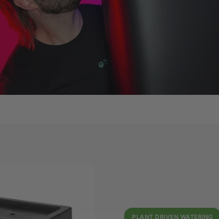
PLANT DRIVEN WATERING