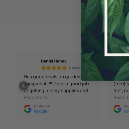
Daniel Haney
6 days ago
Has good deals on gardening
GREAT 
equipment!!!!! Does a good job
(free) 
en
of getting me my supplies and
first, 
autopots needs!!! :)
Read more
over H
Read m
Posted on
Po
Google
Go