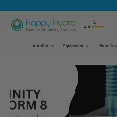
Skip
to
content
Happy
Hydro
4.9
AutoPot
Equipment
Plant Car