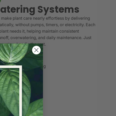
atering Systems
make plant care nearly effortless by delivering
tically, without pumps, timers, or electricity. Each
lant needs it, helping maintain consistent
unoff, overwatering, and daily maintenance. Just
he system handle the rest.
ectricity required
matically as needed
ering and underwatering
r garden grows