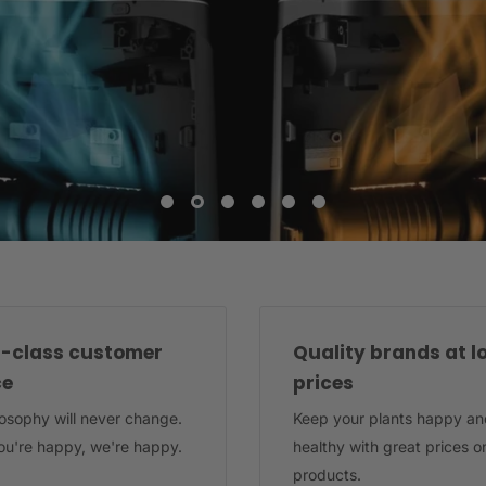
-class customer
Quality brands at l
ce
prices
losophy will never change.
Keep your plants happy an
u're happy, we're happy.
healthy with great prices o
products.