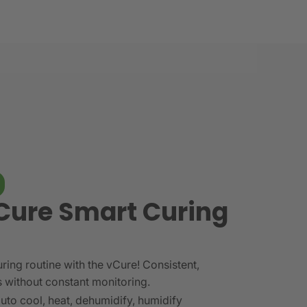
Cure Smart Curing
ring routine with the vCure! Consistent,
s without constant monitoring.
auto cool, heat, dehumidify, humidify