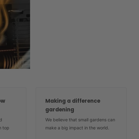
ow
Making a difference
gardening
d
We believe that small gardens can
n top
make a big impact in the world.