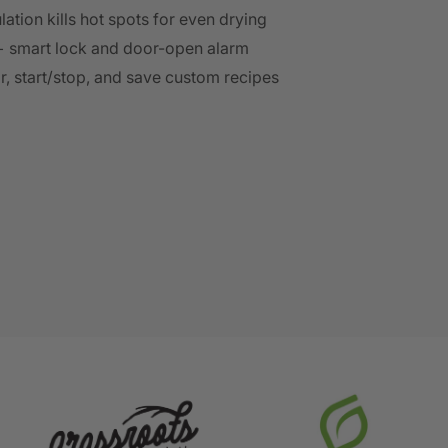
lation kills hot spots for even drying
+ smart lock and door-open alarm
or, start/stop, and save custom recipes