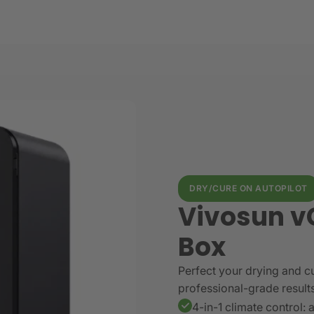
DRY/CURE ON AUTOPILOT
Vivosun v
Box
Perfect your drying and cu
professional-grade result
4-in-1 climate control: 