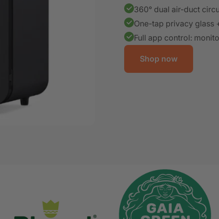
360° dual air-duct circu
One-tap privacy glass 
Full app control: monit
Shop now