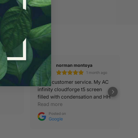
norman montoya
th ago
1 month ago
Systems
Good customer service. My AC
Be
infinity cloudforge t5 screen
filled with condensation and HH
was on it to get me a new
Read more
replacement.
Posted on
Google