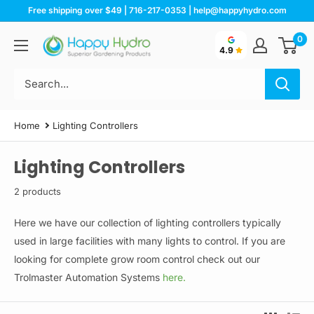
Skip
Free shipping over $49 | 716-217-0353 | help@happyhydro.com
to
0
Happy
content
4.9
Hydro
Home
Lighting Controllers
Lighting Controllers
2 products
Here we have our collection of lighting controllers typically
used in large facilities with many lights to control. If you are
looking for complete grow room control check out our
Trolmaster Automation Systems
here.