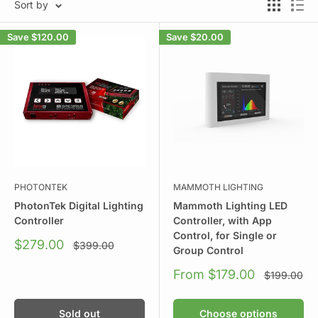
Sort by
Save
$120.00
Save
$20.00
PHOTONTEK
MAMMOTH LIGHTING
PhotonTek Digital Lighting
Mammoth Lighting LED
Controller
Controller, with App
Control, for Single or
Sale
$279.00
Regular
$399.00
Group Control
price
price
Sale
From $179.00
Regular
$199.00
price
price
Sold out
Choose options