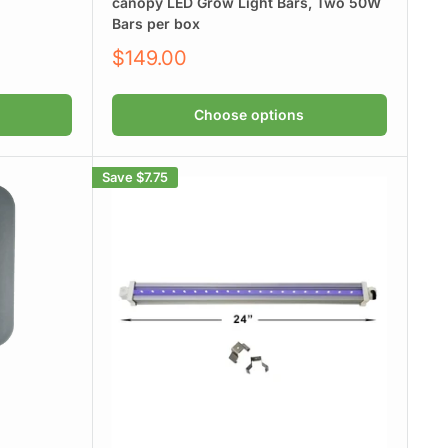
canopy LED Grow Light Bars, Two 50W
Bars per box
Sale
$149.00
price
Choose options
Save
$7.75