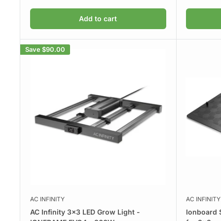
price
price
Add to cart
Save
$90.00
AC INFINITY
AC INFINITY
AC Infinity 3x3 LED Grow Light -
Ionboard 