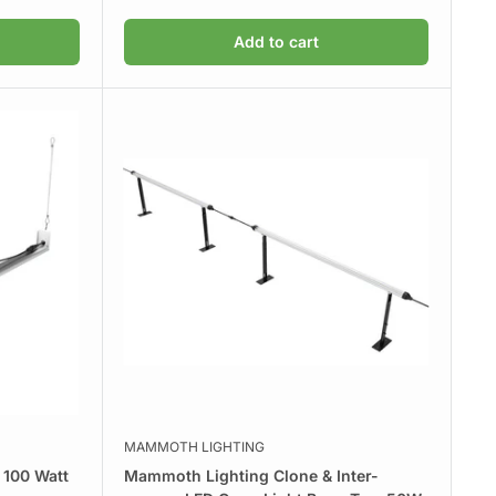
price
Add to cart
MAMMOTH LIGHTING
 100 Watt
Mammoth Lighting Clone & Inter-