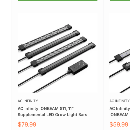
AC INFINITY
AC INFINITY
AC Infinity IONBEAM S11, 11”
AC Infinit
Supplemental LED Grow Light Bars
IONBEAM U
Sale
Sale
$79.99
$59.99