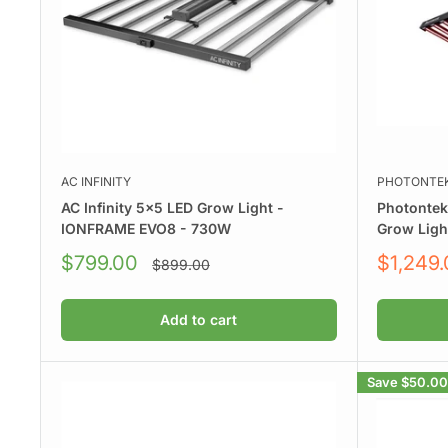
AC INFINITY
PHOTONTE
AC Infinity 5x5 LED Grow Light -
Photonte
IONFRAME EVO8 - 730W
Grow Ligh
Sale
Sale
$799.00
$1,249
Regular
$899.00
price
price
price
Add to cart
Save
$50.00