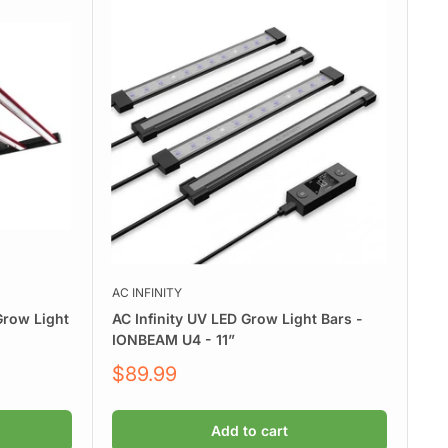
AC INFINITY
row Light
AC Infinity UV LED Grow Light Bars -
IONBEAM U4 - 11”
Sale
$89.99
price
Add to cart