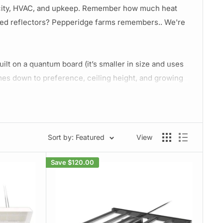
tricity, HVAC, and upkeep. Remember how much heat
led reflectors? Pepperidge farms remembers.. We're
uilt on a quantum board (it’s smaller in size and uses
comes down to preference, ceiling height, and growing
style if you're growing big/tall monsters. The board
ounting heights but generally board lights should be
Sort by: Featured
View
lowering and up until harvest. If you have two rooms,
lue wavelength LED's
helps prevent over-stretching,
Save
$120.00
h.