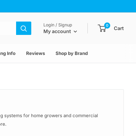
Login / Signup
0
Cart
My account
ng Info
Reviews
Shop by Brand
ting systems for home growers and commercial
ore.