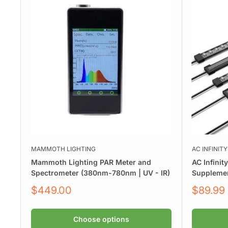
MAMMOTH LIGHTING
AC INFINITY
Mammoth Lighting PAR Meter and
AC Infinit
Spectrometer (380nm-780nm | UV - IR)
Supplemen
Sale
Sale
$449.00
$89.99
price
price
Choose options