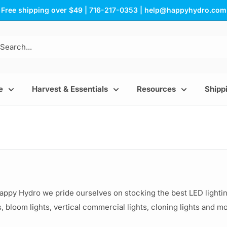
Free shipping over $49 | 716-217-0353 | help@happyhydro.com
e
Harvest & Essentials
Resources
Shippi
Happy Hydro we pride ourselves on stocking the best LED ligh
, bloom lights, vertical commercial lights, cloning lights and m