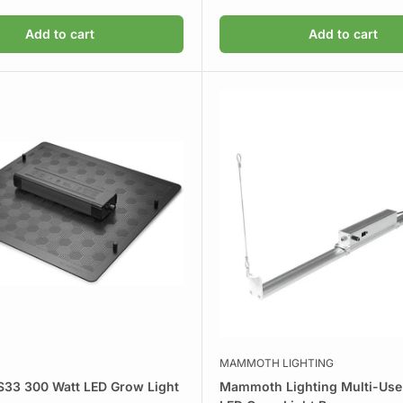
price
Add to cart
Add to cart
MAMMOTH LIGHTING
S33 300 Watt LED Grow Light
Mammoth Lighting Multi-Use