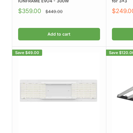
IONFRAME EVO4 - 300W
for 3x3
Sale
Sale
$359.00
$249.0
Regular
$449.00
price
price
price
Add to cart
Save
$49.00
Save
$120.0