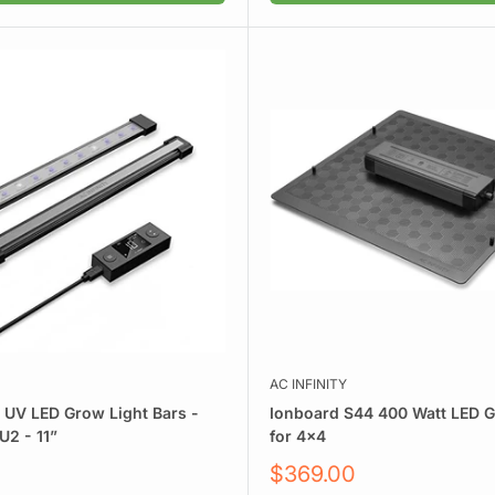
AC INFINITY
y UV LED Grow Light Bars -
Ionboard S44 400 Watt LED G
2 - 11”
for 4x4
Sale
$369.00