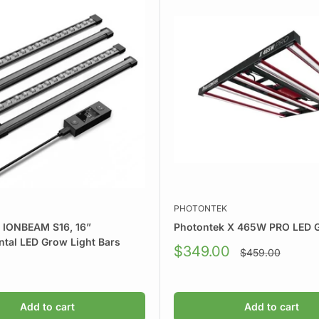
PHOTONTEK
y IONBEAM S16, 16”
Photontek X 465W PRO LED G
tal LED Grow Light Bars
Sale
$349.00
Regular
$459.00
price
price
Add to cart
Add to cart