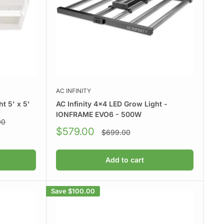
AC INFINITY
t 5' x 5'
AC Infinity 4x4 LED Grow Light -
IONFRAME EVO6 - 500W
00
Sale
$579.00
Regular
$699.00
price
price
Add to cart
Save
$100.00