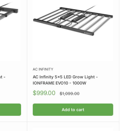
AC INFINITY
t -
AC Infinity 5x5 LED Grow Light -
IONFRAME EVO10 - 1000W
Sale
$999.00
Regular
$1,099.00
price
price
Add to cart