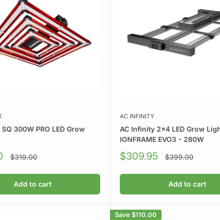
K
AC INFINITY
k SQ 300W PRO LED Grow
AC Infinity 2x4 LED Grow Ligh
IONFRAME EVO3 - 280W
Sale
0
$309.95
Regular
Regular
$319.00
$399.00
price
price
price
Add to cart
Add to cart
Save
$110.00