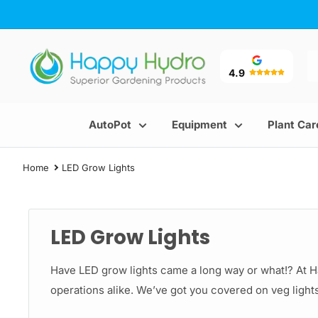
Skip
to
content
Happy
Hydro
4.9
AutoPot
Equipment
Plant Car
Home
LED Grow Lights
LED Grow Lights
Have LED grow lights came a long way or what!? At 
operations alike. We’ve got you covered on veg lights