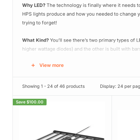
Why LED?
The technology is finally where it needs 
HPS lights produce and how you needed to change yo
trying to forget!
What Kind?
You’ll see there’s two primary types of LE
higher wattage diodes) and the other is built with ba
style. You'll lean towards a bar style led grow light
View more
style lights usually penetrate deeper but don't cast
28-36+ inches away from your canopy, and bar style l
Showing 1 - 24 of 46 products
Display: 24 per pa
Spectrum:
Going with a full spectrum LED Light will 
and a dedicated light for each, you can definitely s
Save
$100.00
stimulate stronger root growth, tighter internodal spa