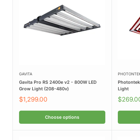
GAVITA
PHOTONTE
Gavita Pro RS 2400e v2 - 800W LED
Photonte
Grow Light (208-480v)
Light
Sale
Sale
$1,299.00
$269.0
price
price
Choose options