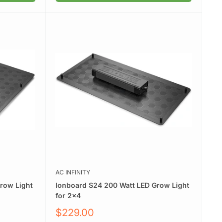
AC INFINITY
row Light
Ionboard S24 200 Watt LED Grow Light
for 2x4
Sale
$229.00