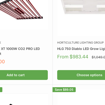
K
HORTICULTURE LIGHTING GROUP
k XT 1000W CO2 PRO LED
HLG 750 Diablo LED Grow Ligh
t
Sale
From $983.44
Regular
$1,049.
price
price
.00
Add to cart
Choose options
Save
$89.05