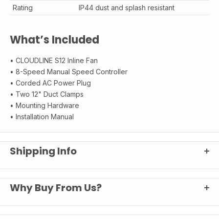
Rating
IP44 dust and splash resistant
What’s Included
• CLOUDLINE S12 Inline Fan
• 8-Speed Manual Speed Controller
• Corded AC Power Plug
• Two 12" Duct Clamps
• Mounting Hardware
• Installation Manual
Shipping Info
Your Happy Hydro
Shipping
Why Buy From Us?
Experience
We ship fast from Buffalo, NY. Most orders land at your door in 3-5