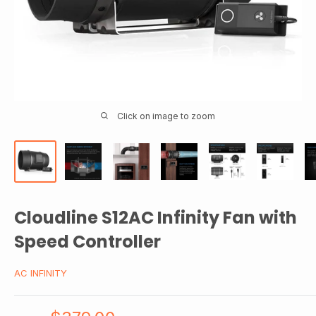
Click on image to zoom
Cloudline S12AC Infinity Fan with
Speed Controller
AC INFINITY