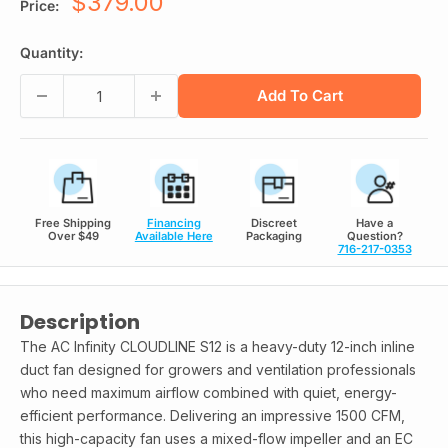
Sale
$379.00
Price:
price
Quantity:
Add To Cart
Free Shipping
Financing
Discreet
Have a
Over $49
Available Here
Packaging
Question?
716-217-0353
Description
The AC Infinity CLOUDLINE S12 is a heavy-duty 12-inch inline
duct fan designed for growers and ventilation professionals
who need maximum airflow combined with quiet, energy-
efficient performance. Delivering an impressive 1500 CFM,
this high-capacity fan uses a mixed-flow impeller and an EC