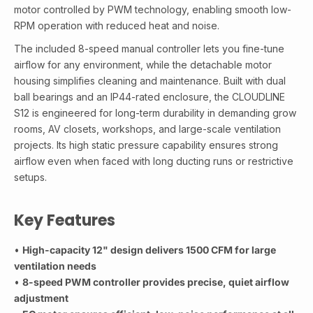
motor controlled by PWM technology, enabling smooth low-
RPM operation with reduced heat and noise.
The included 8-speed manual controller lets you fine-tune
airflow for any environment, while the detachable motor
housing simplifies cleaning and maintenance. Built with dual
ball bearings and an IP44-rated enclosure, the CLOUDLINE
S12 is engineered for long-term durability in demanding grow
rooms, AV closets, workshops, and large-scale ventilation
projects. Its high static pressure capability ensures strong
airflow even when faced with long ducting runs or restrictive
setups.
Key Features
•
High-capacity 12" design delivers 1500 CFM for large
ventilation needs
•
8-speed PWM controller provides precise, quiet airflow
adjustment