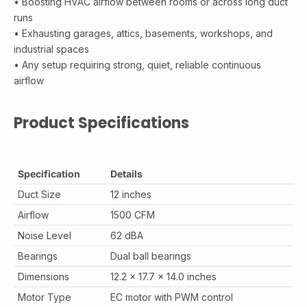
• Boosting HVAC airflow between rooms or across long duct
runs
• Exhausting garages, attics, basements, workshops, and
industrial spaces
• Any setup requiring strong, quiet, reliable continuous
airflow
Product Specifications
Specification
Details
Duct Size
12 inches
Airflow
1500 CFM
Noise Level
62 dBA
Bearings
Dual ball bearings
Dimensions
12.2 x 17.7 x 14.0 inches
Motor Type
EC motor with PWM control