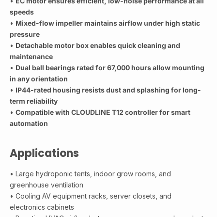
•
EC motor ensures efficient, low-noise performance at all
speeds
•
Mixed-flow impeller maintains airflow under high static
pressure
•
Detachable motor box enables quick cleaning and
maintenance
•
Dual ball bearings rated for 67,000 hours allow mounting
in any orientation
•
IP44-rated housing resists dust and splashing for long-
term reliability
•
Compatible with CLOUDLINE T12 controller for smart
automation
Applications
• Large hydroponic tents, indoor grow rooms, and
greenhouse ventilation
• Cooling AV equipment racks, server closets, and
electronics cabinets