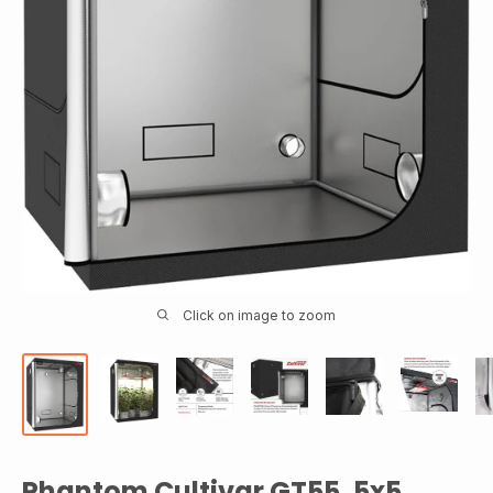
Click on image to zoom
Phantom Cultivar GT55, 5x5