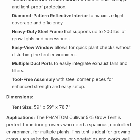
and light-proof protection.
Diamond-Pattern Reflective Interior
to maximize light
coverage and efficiency.
Heavy-Duty Steel Frame
that supports up to 200 lbs. of
grow lights and accessories.
Easy-View Window
allows for quick plant checks without
disturbing the tent environment.
Multiple Duct Ports
to easily integrate exhaust fans and
filters.
Tool-Free Assembly
with steel corner pieces for
enhanced strength and easy setup.
Dimensions:
Tent Size:
59" x 59" x 78.7"
Applications:
The PHANTOM Cultivar 5x5 Grow Tent is
perfect for indoor growers who need a spacious, controlled
environment for multiple plants. This tent is ideal for growing
crops such as herbs, flowers, or vegetables and works well