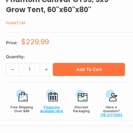
Grow Tent, 60"x60"x80"
PHANTOM
Sale
$229.99
Price:
price
Quantity:
Add To Cart
Free Shipping
Financing
Discreet
Have a
Over $49
Available Here
Packaging
Question?
716-217-0353