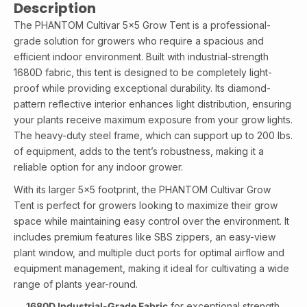
Description
The PHANTOM Cultivar 5x5 Grow Tent is a professional-
grade solution for growers who require a spacious and
efficient indoor environment. Built with industrial-strength
1680D fabric, this tent is designed to be completely light-
proof while providing exceptional durability. Its diamond-
pattern reflective interior enhances light distribution, ensuring
your plants receive maximum exposure from your grow lights.
The heavy-duty steel frame, which can support up to 200 lbs.
of equipment, adds to the tent’s robustness, making it a
reliable option for any indoor grower.
With its larger 5x5 footprint, the PHANTOM Cultivar Grow
Tent is perfect for growers looking to maximize their grow
space while maintaining easy control over the environment. It
includes premium features like SBS zippers, an easy-view
plant window, and multiple duct ports for optimal airflow and
equipment management, making it ideal for cultivating a wide
range of plants year-round.
1680D Industrial-Grade Fabric
for exceptional strength